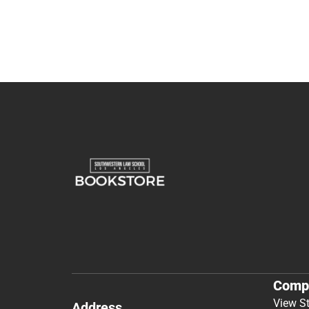
Comp
View S
Address