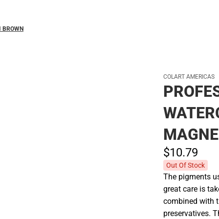
M BROWN
COLART AMERICAS
PROFE
WATER
MAGNE
$10.
79
Out Of Stock
The pigments use
great care is tak
combined with t
preservatives. 