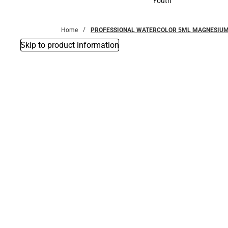
Youth
Youth
Home
PROFESSIONAL WATERCOLOR 5ML MAGNESIU
Skip to product information