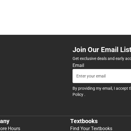
Join Our Email Lis
Get exclusive deals and early ac
Email
By providing my email, I accept 
Policy
.
any
Textbooks
tore Hours
Find Your Textbooks