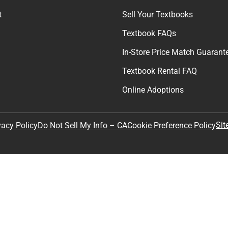
t
Sell Your Textbooks
Textbook FAQs
In-Store Price Match Guarant
Textbook Rental FAQ
Online Adoptions
Sit
vacy Policy
Do Not Sell My Info – CA
Cookie Preference Policy