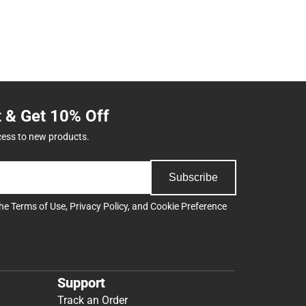
t & Get 10% Off
cess to new products.
Subscribe
the
Terms of Use
,
Privacy Policy
, and
Cookie Preference
Support
Track an Order