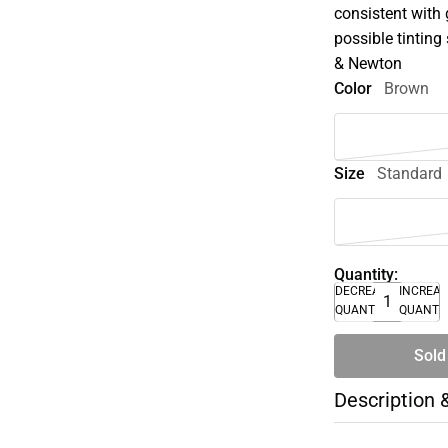
consistent with 
possible tinting 
& Newton
Color
Brown
Size
Standard
Quantity:
DECREASE
INCREA
QUANTITY
QUANTI
Sold
Description 