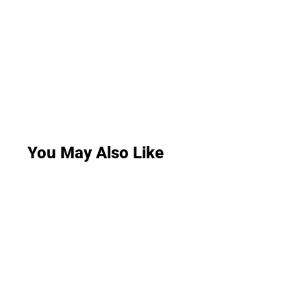
You May Also Like