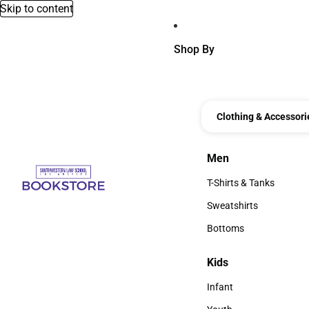
Skip to content
Shop By
Clothing & Accessori
Men
Men
T-Shirts & Tanks
T-Shirts & Tanks
Sweatshirts
Sweatshirts
Bottoms
Bottoms
Kids
Kids
Infant
Infant