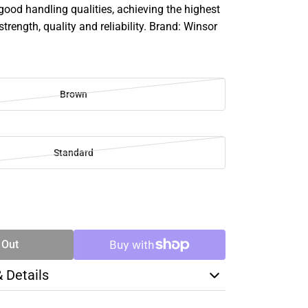
good handling qualities, achieving the highest
strength, quality and reliability. Brand: Winsor
Brown
Standard
SE
TY
 Out
& Details