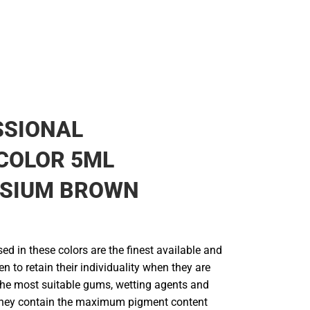
SSIONAL
COLOR 5ML
SIUM BROWN
d in these colors are the finest available and
en to retain their individuality when they are
he most suitable gums, wetting agents and
They contain the maximum pigment content