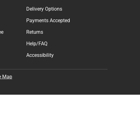
Delivery Options
Payments Accepted
ee
Returns
Help/FAQ
Accessibility
e Map