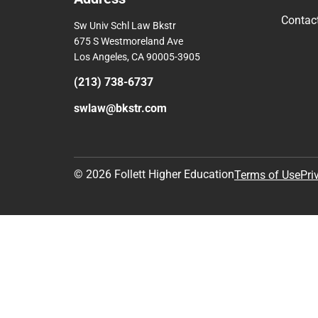
Contac
Sw Univ Schl Law Bkstr
675 S Westmoreland Ave
Los Angeles, CA 90005-3905
(213) 738-6737
swlaw@bkstr.com
© 2026 Follett Higher Education
Terms of Use
Pri