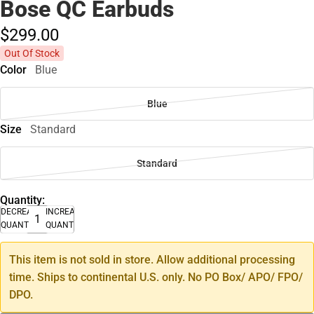
Bose QC Earbuds
$299.
00
Out Of Stock
Color
Blue
Blue
Size
Standard
Standard
Quantity:
DECREASE
INCREASE
QUANTITY
QUANTITY
This item is not sold in store. Allow additional processing
time. Ships to continental U.S. only. No PO Box/ APO/ FPO/
DPO.