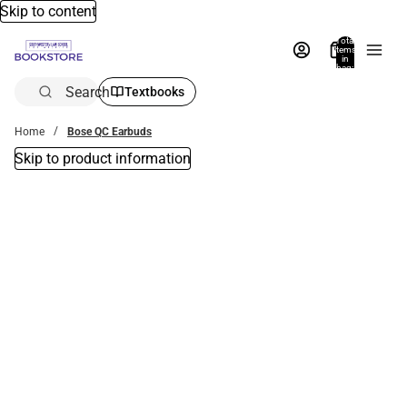
Skip to content
Total
items
in
bag:
0
Search
Textbooks
Home
Bose QC Earbuds
Skip to product information