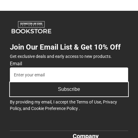
Join Our Email List & Get 10% Off
Get exclusive deals and early access to new products.
Email
Subscribe
By providing my email, I accept the
Terms of Use
,
Privacy
Policy
, and
Cookie Preference Policy
.
Company