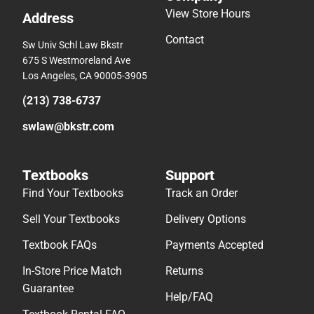
View Store Hours
Address
Contact
Sw Univ Schl Law Bkstr
675 S Westmoreland Ave
Los Angeles, CA 90005-3905
(213) 738-6737
swlaw@bkstr.com
Textbooks
Support
Find Your Textbooks
Track an Order
Sell Your Textbooks
Delivery Options
Textbook FAQs
Payments Accepted
In-Store Price Match
Returns
Guarantee
Help/FAQ