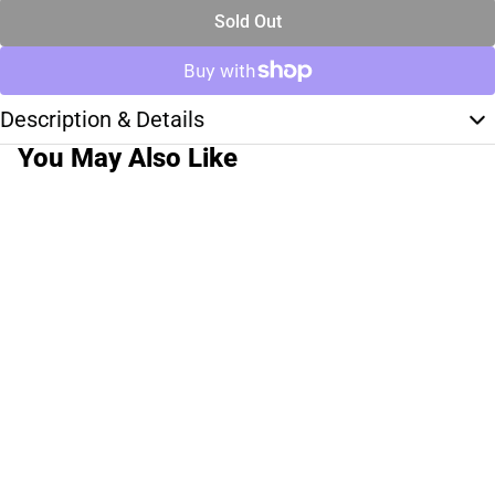
Sold Out
Description & Details
You May Also Like