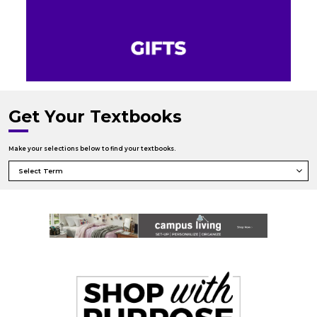
Get Your Textbooks
Make your selections below to find your textbooks.