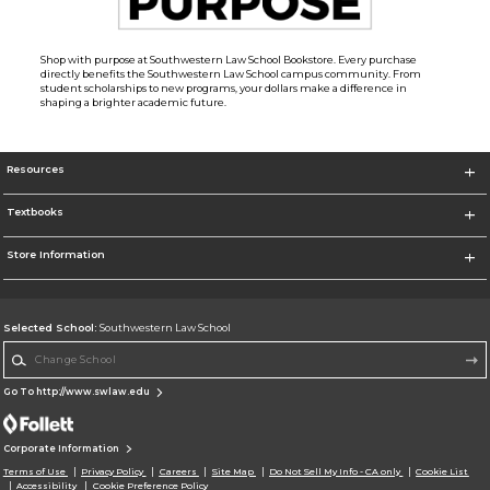
Shop with purpose at Southwestern Law School Bookstore. Every purchase
directly benefits the Southwestern Law School campus community. From
student scholarships to new programs, your dollars make a difference in
shaping a brighter academic future.
Resources
Textbooks
Store Information
Selected School:
Southwestern Law School
Change School
Go To http://www.swlaw.edu
Corporate Information
Terms of Use
Privacy Policy
Careers
Site Map
Do Not Sell My Info - CA only
Cookie List
Accessibility
Cookie Preference Policy