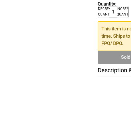
Quantity:
DECREASE
INCREA
QUANTITY
QUANTI
This item is n
time. Ships to
FPO/ DPO.
Sold
Description 