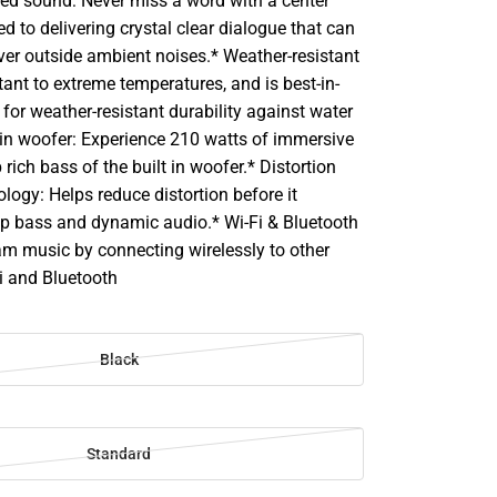
ed sound: Never miss a word with a center
d to delivering crystal clear dialogue that can
ver outside ambient noises.* Weather-resistant
stant to extreme temperatures, and is best-in-
 for weather-resistant durability against water
-in woofer: Experience 210 watts of immersive
rich bass of the built in woofer.* Distortion
logy: Helps reduce distortion before it
p bass and dynamic audio.* Wi-Fi & Bluetooth
am music by connecting wirelessly to other
i and Bluetooth
Black
Standard