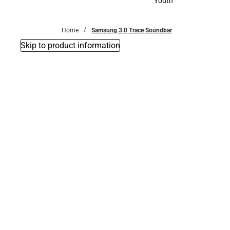
Youth
Youth
Home
Samsung 3.0 Trace Soundbar
Skip to product information