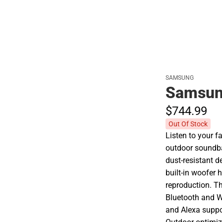
SAMSUNG
Samsun
$744.
99
Out Of Stock
Listen to your 
outdoor soundba
dust-resistant d
built-in woofer
reproduction. T
Bluetooth and W
and Alexa suppo