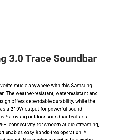
g 3.0 Trace Soundbar
favorite music anywhere with this Samsung
r. The weather-resistant, water-resistant and
esign offers dependable durability, while the
 has a 210W output for powerful sound
his Samsung outdoor soundbar features
i-Fi connectivity for smooth audio streaming,
rt enables easy hands-free operation. *