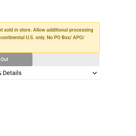
SE
TY
ot sold in store. Allow additional processing
 continental U.S. only. No PO Box/ APO/
 Out
& Details