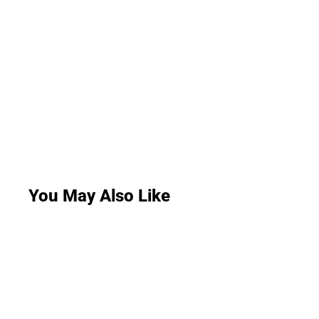
You May Also Like