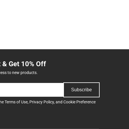
t & Get 10% Off
cess to new products.
Subscribe
the
Terms of Use
,
Privacy Policy
, and
Cookie Preference