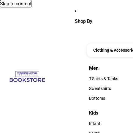
Skip to content
Shop By
Clothing & Accessori
Men
Men
T-Shirts & Tanks
T-Shirts & Tanks
Sweatshirts
Sweatshirts
Bottoms
Bottoms
Kids
Kids
Infant
Infant