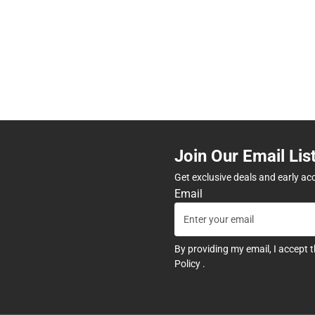
Join Our Email Lis
Get exclusive deals and early ac
Email
By providing my email, I accept 
Policy
.