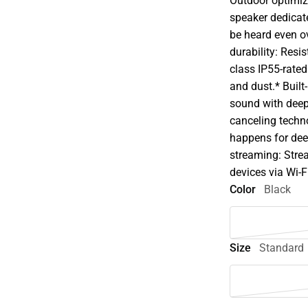
Outdoor optimiz
speaker dedicate
be heard even o
durability: Resi
class IP55-rated
and dust.* Built
sound with deep 
canceling techno
happens for dee
streaming: Stre
devices via Wi-F
Color
Black
Size
Standard