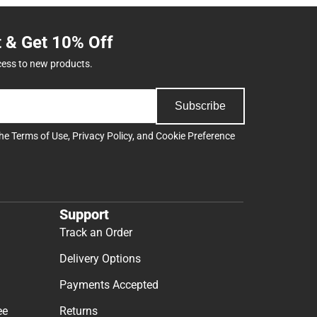
t & Get 10% Off
cess to new products.
Subscribe
the
Terms of Use
,
Privacy Policy
, and
Cookie Preference
Support
Track an Order
Delivery Options
Payments Accepted
ee
Returns