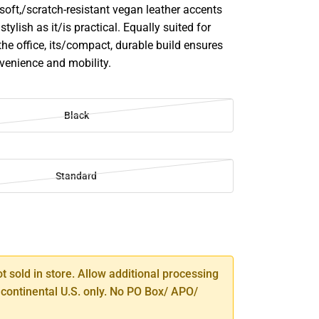
soft,/scratch-resistant vegan leather accents
stylish as it/is practical. Equally suited for
 the office, its/compact, durable build ensures
nvenience and mobility.
Black
Standard
SE
TY
ot sold in store. Allow additional processing
 continental U.S. only. No PO Box/ APO/