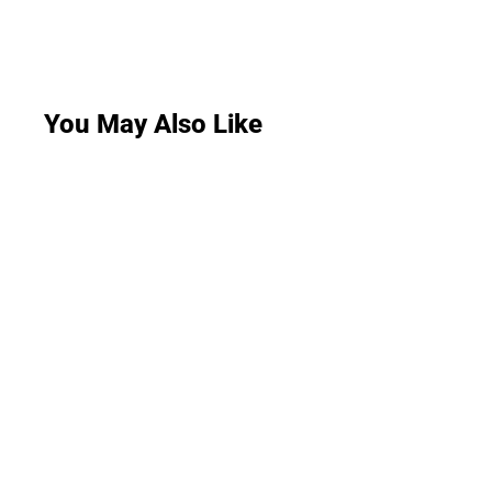
You May Also Like