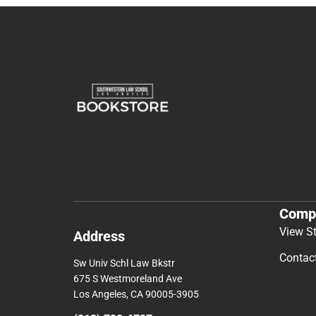
Comp
View S
Address
Contac
Sw Univ Schl Law Bkstr
675 S Westmoreland Ave
Los Angeles, CA 90005-3905