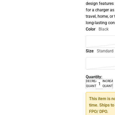
design features 
for a charger as 
travel, home, or
long-lasting co
Color
Black
Size
Standard
Quantity:
DECREASE
INCREA
QUANTITY
QUANTI
This item is n
time. Ships to
FPO/ DPO.