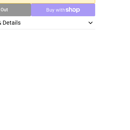
 Out
& Details