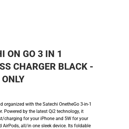
I ON GO 3 IN 1
SS CHARGER BLACK -
 ONLY
d organized with the Satechi OnetheGo 3-in-1
. Powered by the latest Qi2 technology, it
st/charging for your iPhone and 5W for your
AirPods, all/in one sleek device. Its foldable