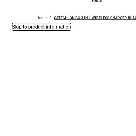
Youth
Youth
Home
SATECHI ON GO 3 IN 1 WIRELESS CHARGER BLAC
Skip to product information