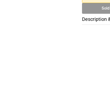
Sold
Description 