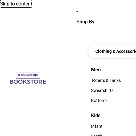
Skip to content
Shop By
Clothing & Accessori
Men
Men
T-Shirts & Tanks
T-Shirts & Tanks
Sweatshirts
Sweatshirts
Bottoms
Bottoms
Kids
Kids
Infant
Infant