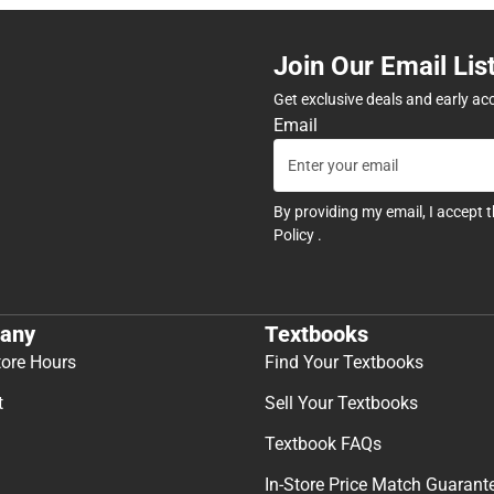
Join Our Email Lis
Get exclusive deals and early ac
Email
By providing my email, I accept 
Policy
.
any
Textbooks
tore Hours
Find Your Textbooks
t
Sell Your Textbooks
Textbook FAQs
In-Store Price Match Guarant