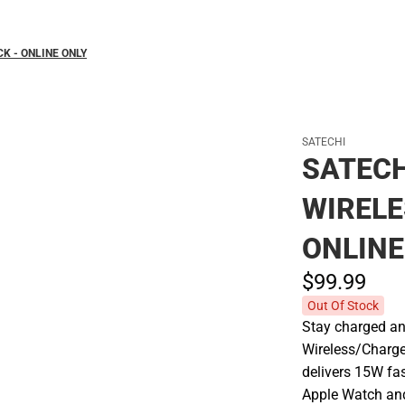
K - ONLINE ONLY
SATECHI
SATECH
WIRELE
ONLINE
$99.
99
Out Of Stock
Stay charged an
Wireless/Charger
delivers 15W fa
Apple Watch and 