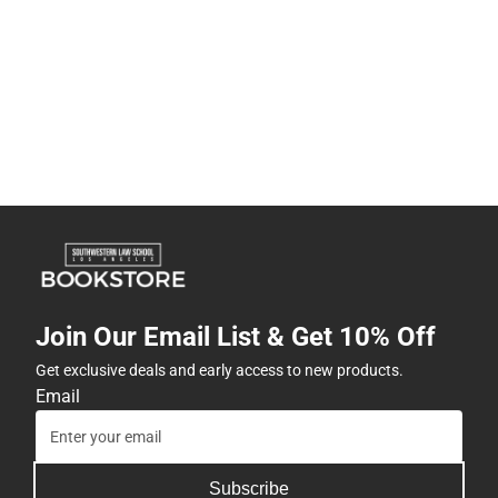
Join Our Email List & Get 10% Off
Get exclusive deals and early access to new products.
Email
Subscribe