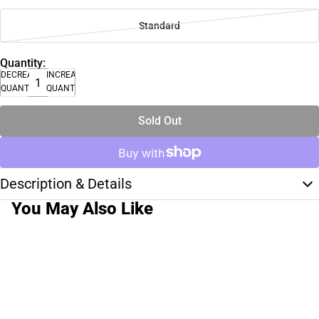
Standard
Quantity:
DECREASE
INCREASE
QUANTITY
QUANTITY
Sold Out
Description & Details
You May Also Like