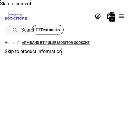
Skip to content
Total
items
in
bag:
0
Search
Textbooks
Home
ARMBAND BT PULSE MONITOR SCOSCHE
Skip to product information