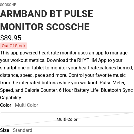
SCOSCHE
ARMBAND BT PULSE
MONITOR SCOSCHE
$89.
95
Out Of Stock
This app powered heart rate monitor uses an app to manage
your workout metrics. Download the RHYTHM App to your
smartphone or tablet to monitor your heart rate,calories burned,
distance, speed, pace and more. Control your favorite music
from the integrated buttons while you workout. Pulse Meter,
Speed, and Calorie Counter. 6 Hour Battery Life. Bluetooth Sync
Capability.
Color
Multi Color
Multi Color
Size
Standard