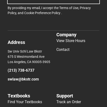
By providing my email, I accept the
Terms of Use
,
Privacy
Policy
, and
Cookie Preference Policy
.
Company
View Store Hours
Address
Contact
Sw Univ Schl Law Bkstr
675 S Westmoreland Ave
Los Angeles, CA 90005-3905
(213) 738-6737
swlaw@bkstr.com
Textbooks
Support
Find Your Textbooks
Track an Order