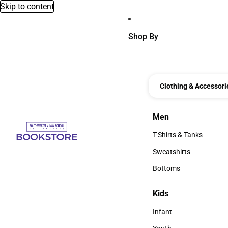
Skip to content
Shop By
Clothing & Accessori
Men
Men
T-Shirts & Tanks
T-Shirts & Tanks
Sweatshirts
Sweatshirts
Bottoms
Bottoms
Kids
Kids
Infant
Infant