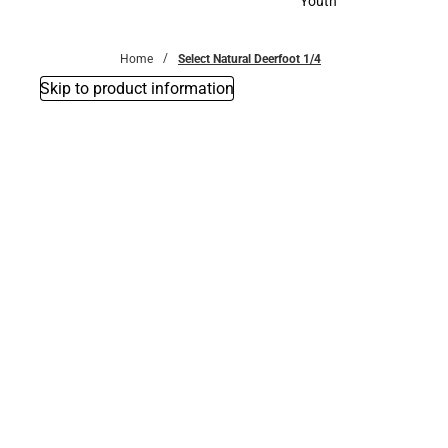
Youth
Youth
Home
Select Natural Deerfoot 1/4
Skip to product information