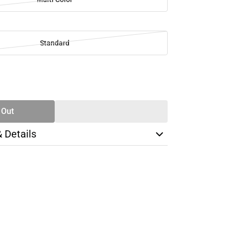
Standard
SE
TY
 Out
& Details