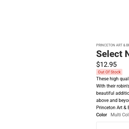
PRINCETON ART & B
Select 
$12.
95
Out Of Stock
These high quali
With their robin
beautiful additi
above and beyon
Princeton Art &
Color
Multi Col