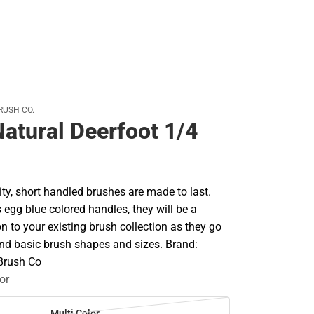
RUSH CO.
Natural Deerfoot 1/4
ty, short handled brushes are made to last.
's egg blue colored handles, they will be a
on to your existing brush collection as they go
d basic brush shapes and sizes. Brand:
 Brush Co
or
Multi Color