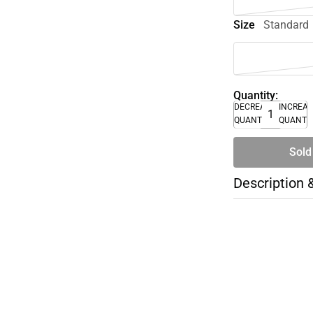
Size
Standard
Quantity:
DECREASE
INCREA
QUANTITY
QUANTI
Sold
Description 