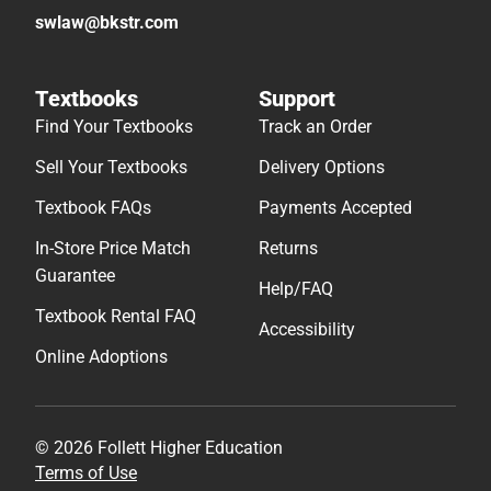
swlaw@bkstr.com
Textbooks
Support
Find Your Textbooks
Track an Order
Sell Your Textbooks
Delivery Options
Textbook FAQs
Payments Accepted
In-Store Price Match
Returns
Guarantee
Help/FAQ
Textbook Rental FAQ
Accessibility
Online Adoptions
© 2026 Follett Higher Education
Terms of Use