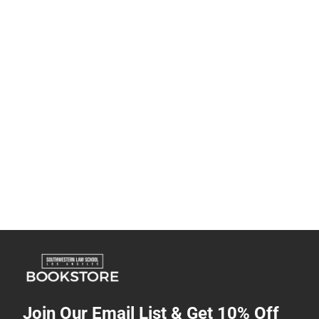
Join Our Email List & Get 10% Off