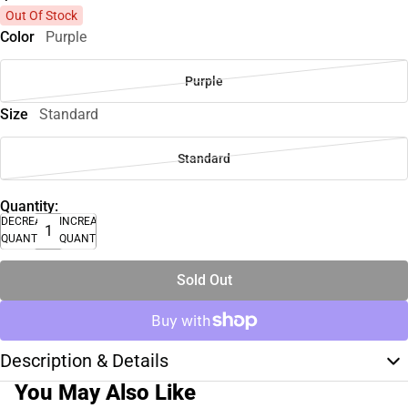
Out Of Stock
Color
Purple
Purple
Size
Standard
Standard
Quantity:
DECREASE
INCREASE
QUANTITY
QUANTITY
Sold Out
Description & Details
You May Also Like