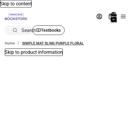
Skip to content
Total
items
in
bag:
0
Search
Textbooks
Home
SIMPLE MAT SLING PURPLE FLORAL
Skip to product information