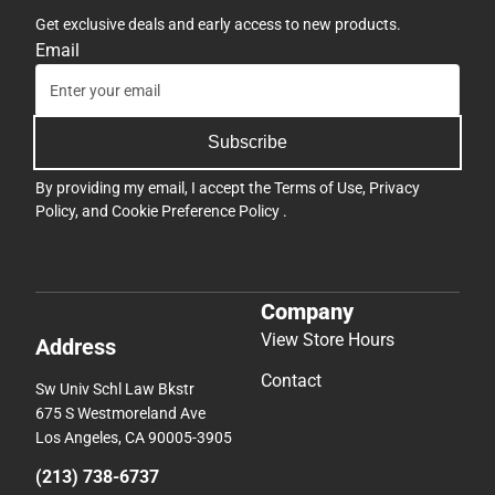
Get exclusive deals and early access to new products.
Email
Subscribe
By providing my email, I accept the
Terms of Use
,
Privacy
Policy
, and
Cookie Preference Policy
.
Company
View Store Hours
Address
Contact
Sw Univ Schl Law Bkstr
675 S Westmoreland Ave
Los Angeles, CA 90005-3905
(213) 738-6737