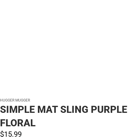
HUGGER MUGGER
SIMPLE MAT SLING PURPLE
FLORAL
$15.
99