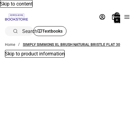
Skip to content
Total
items
in
bag:
0
Search
Textbooks
Home
SIMPLY SIMMONS XL BRUSH NATURAL BRISTLE FLAT 30
Skip to product information