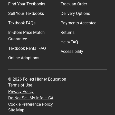
Find Your Textbooks
Track an Order
Sell Your Textbooks
Delivery Options
Textbook FAQs
Payments Accepted
In-Store Price Match
Returns
Guarantee
Help/FAQ
Textbook Rental FAQ
Accessibility
Online Adoptions
© 2026 Follett Higher Education
Terms of Use
Privacy Policy
Do Not Sell My Info – CA
Cookie Preference Policy
Site Map