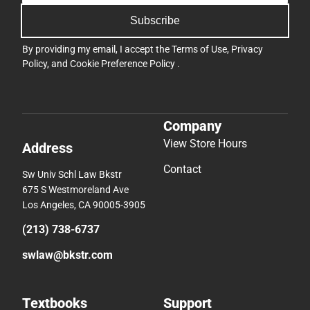
Subscribe
By providing my email, I accept the
Terms of Use
,
Privacy
Policy
, and
Cookie Preference Policy
.
Company
View Store Hours
Address
Contact
Sw Univ Schl Law Bkstr
675 S Westmoreland Ave
Los Angeles, CA 90005-3905
(213) 738-6737
swlaw@bkstr.com
Textbooks
Support