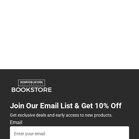
Join Our Email List & Get 10% Off
Get exclusive deals and early access to new products.
Email