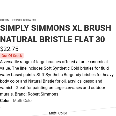
DIXON TICONDEROGA CO
SIMPLY SIMMONS XL BRUSH
NATURAL BRISTLE FLAT 30
$22.
75
Out Of Stock
A versatile range of large brushes offered at an economical
value. The line includes Soft Synthetic Gold bristles for fluid
water based paints, Stiff Synthetic Burgundy bristles for heavy
body color and Natural Bristle for oil, acrylics, gesso and
varnish. Great for painting on large canvases and outdoor
murals. Brand: Robert Simmons
Color
Multi Color
Multi Color