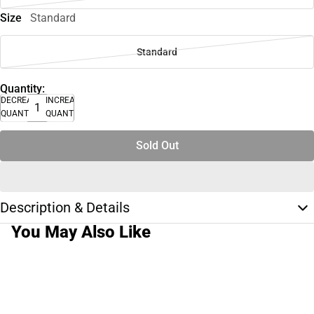
Size
Standard
Standard
Quantity:
DECREASE
INCREASE
QUANTITY
QUANTITY
Sold Out
Description & Details
You May Also Like