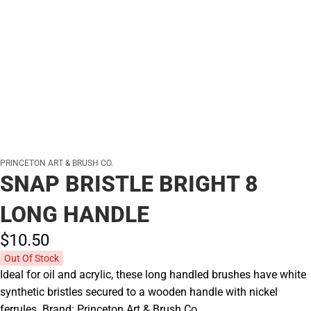
PRINCETON ART & BRUSH CO.
SNAP BRISTLE BRIGHT 8
LONG HANDLE
$10.
50
Out Of Stock
Ideal for oil and acrylic, these long handled brushes have white
synthetic bristles secured to a wooden handle with nickel
ferrules. Brand: Princeton Art & Brush Co.