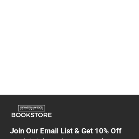
Join Our Email List & Get 10% Off