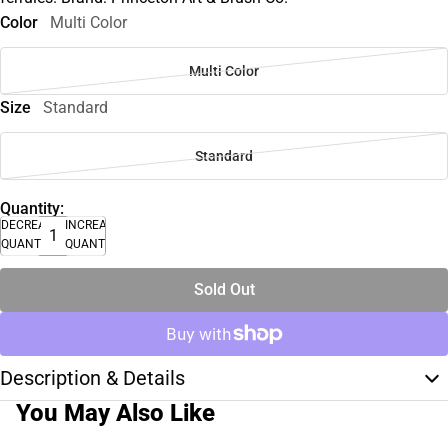
Color
Multi Color
Multi Color
Size
Standard
Standard
Quantity:
DECREASE
INCREASE
QUANTITY
QUANTITY
Sold Out
Description & Details
You May Also Like