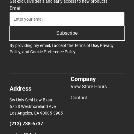
Get exclusive deals and early access to new products.
Email
Subscribe
By providing my email, I accept the
Terms of Use
,
Privacy
Policy
, and
Cookie Preference Policy
.
Company
View Store Hours
Address
Contact
Sw Univ Schl Law Bkstr
675 S Westmoreland Ave
Los Angeles, CA 90005-3905
(213) 738-6737