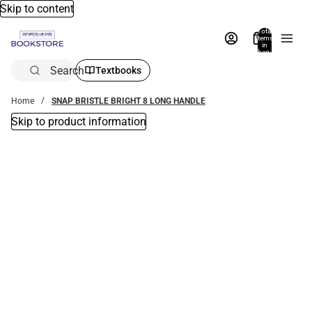
Skip to content
Total
items
in
bag:
0
Search
Textbooks
Home
SNAP BRISTLE BRIGHT 8 LONG HANDLE
Skip to product information