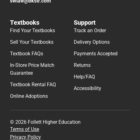
swlaw@bkstr.com
Textbooks
Support
Find Your Textbooks
Track an Order
Sell Your Textbooks
Delivery Options
Textbook FAQs
Payments Accepted
In-Store Price Match
Returns
Guarantee
Help/FAQ
Textbook Rental FAQ
Accessibility
Online Adoptions
© 2026 Follett Higher Education
Terms of Use
Privacy Policy