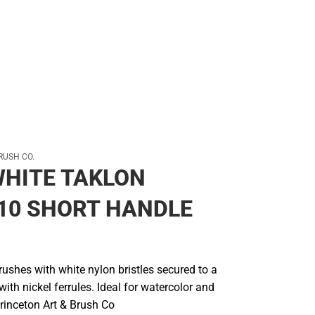
RUSH CO.
HITE TAKLON
10 SHORT HANDLE
ushes with white nylon bristles secured to a
th nickel ferrules. Ideal for watercolor and
Princeton Art & Brush Co