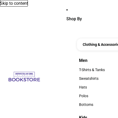
Skip to content
Shop By
Clothing & Accessori
Men
Men
T-Shirts & Tanks
T-Shirts & Tanks
Sweatshirts
Sweatshirts
Hats
Hats
Polos
Polos
Bottoms
Bottoms
Kids