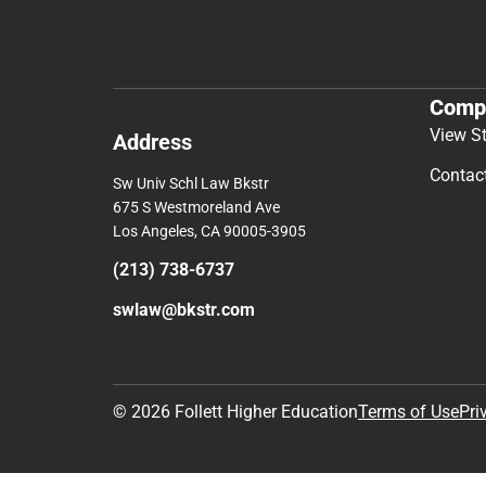
Comp
View S
Address
Contac
Sw Univ Schl Law Bkstr
675 S Westmoreland Ave
Los Angeles, CA 90005-3905
(213) 738-6737