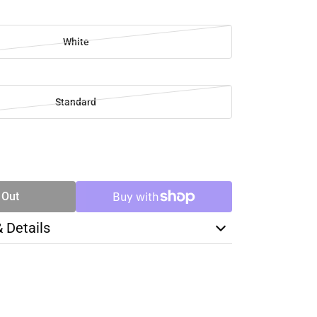
White
Standard
SE
TY
 Out
& Details