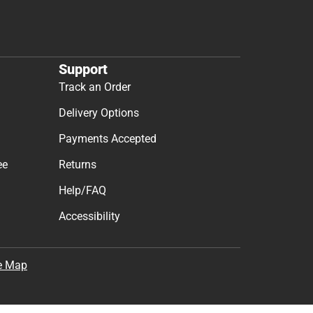
t & Get 10% Off
cess to new products.
Subscribe
the
Terms of Use
,
Privacy Policy
, and
Cookie Preference
Support
Track an Order
Delivery Options
Payments Accepted
ee
Returns