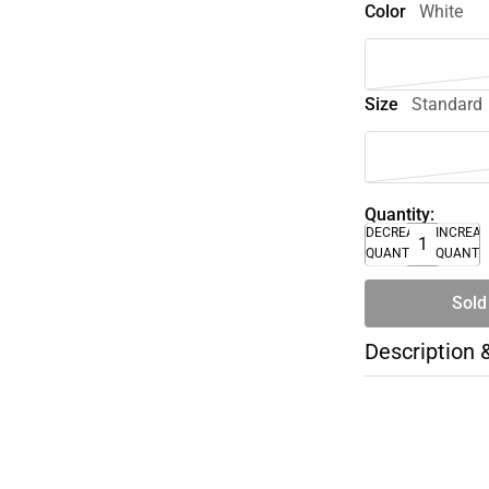
Color
White
Size
Standard
Quantity:
DECREASE
INCREA
QUANTITY
QUANTI
Sold
Description 