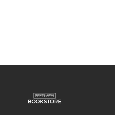
You May Also Like