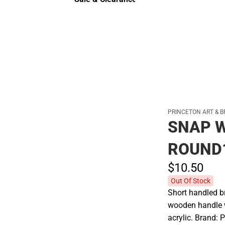
Sale & Clearance
PRINCETON ART & B
SNAP W
ROUND
$10.
50
Out Of Stock
Short handled br
wooden handle wi
acrylic. Brand: 