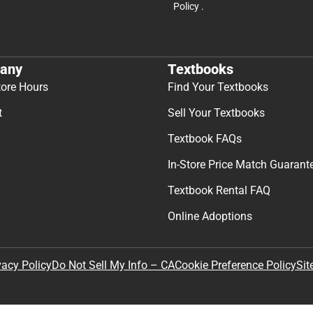
Join Our Email Lis
Get exclusive deals and early ac
Email
By providing my email, I accept 
Policy
.
any
Textbooks
tore Hours
Find Your Textbooks
t
Sell Your Textbooks
Textbook FAQs
In-Store Price Match Guarant