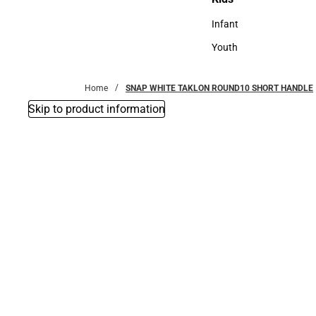
Kids
Infant
Infant
Youth
Youth
Home
SNAP WHITE TAKLON ROUND10 SHORT HANDLE
Skip to product information