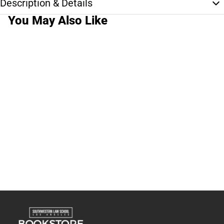
Description & Details
You May Also Like