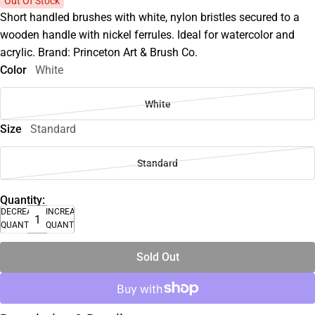
Out Of Stock
Short handled brushes with white, nylon bristles secured to a
wooden handle with nickel ferrules. Ideal for watercolor and
acrylic. Brand: Princeton Art & Brush Co.
Color
White
White
Size
Standard
Standard
Quantity:
DECREASE
INCREASE
QUANTITY
QUANTITY
Sold Out