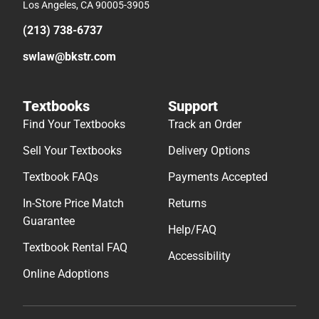
Los Angeles, CA 90005-3905
(213) 738-6737
swlaw@bkstr.com
Textbooks
Support
Find Your Textbooks
Track an Order
Sell Your Textbooks
Delivery Options
Textbook FAQs
Payments Accepted
In-Store Price Match
Returns
Guarantee
Help/FAQ
Textbook Rental FAQ
Accessibility
Online Adoptions