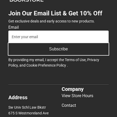
Join Our Email List & Get 10% Off
Get exclusive deals and early access to new products.
Email
Subscribe
By providing my email, I accept the
Terms of Use
,
Privacy
Policy
, and
Cookie Preference Policy
.
Company
View Store Hours
Address
Contact
Sw Univ Schl Law Bkstr
675 S Westmoreland Ave