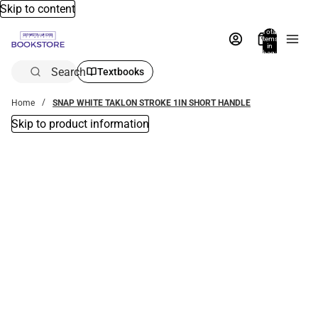
Skip to content
Total
items
in
bag:
0
Search
Textbooks
Home
SNAP WHITE TAKLON STROKE 1IN SHORT HANDLE
Skip to product information