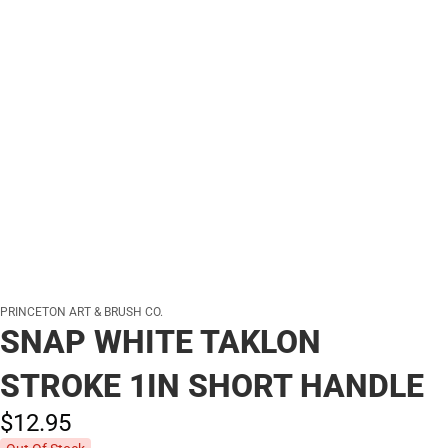
PRINCETON ART & BRUSH CO.
SNAP WHITE TAKLON
STROKE 1IN SHORT HANDLE
$12.
95