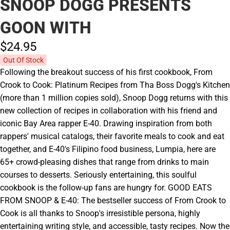
SNOOP DOGG PRESENTS
GOON WITH
$24.
95
Out Of Stock
Following the breakout success of his first cookbook, From
Crook to Cook: Platinum Recipes from Tha Boss Dogg's Kitchen
(more than 1 million copies sold), Snoop Dogg returns with this
new collection of recipes in collaboration with his friend and
iconic Bay Area rapper E-40. Drawing inspiration from both
rappers' musical catalogs, their favorite meals to cook and eat
together, and E-40's Filipino food business, Lumpia, here are
65+ crowd-pleasing dishes that range from drinks to main
courses to desserts. Seriously entertaining, this soulful
cookbook is the follow-up fans are hungry for. GOOD EATS
FROM SNOOP & E-40: The bestseller success of From Crook to
Cook is all thanks to Snoop's irresistible persona, highly
entertaining writing style, and accessible, tasty recipes. Now the