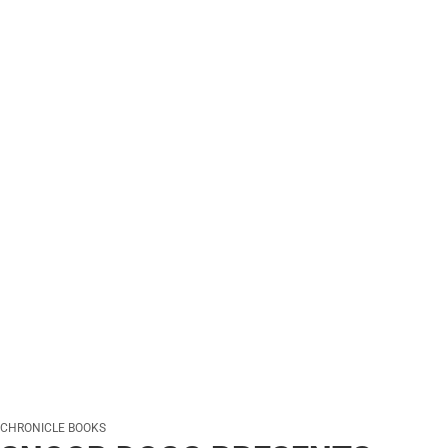
CHRONICLE BOOKS