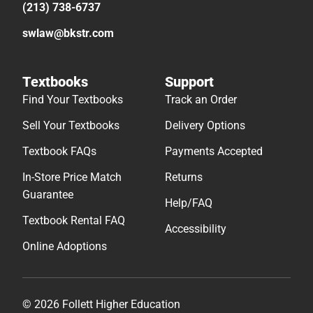
(213) 738-6737
swlaw@bkstr.com
Textbooks
Support
Find Your Textbooks
Track an Order
Sell Your Textbooks
Delivery Options
Textbook FAQs
Payments Accepted
In-Store Price Match
Returns
Guarantee
Help/FAQ
Textbook Rental FAQ
Accessibility
Online Adoptions
© 2026 Follett Higher Education