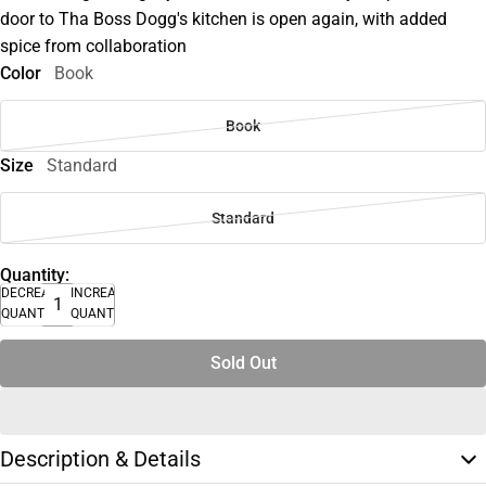
door to Tha Boss Dogg's kitchen is open again, with added
spice from collaboration
Color
Book
Book
Size
Standard
Standard
Quantity:
DECREASE
INCREASE
QUANTITY
QUANTITY
Sold Out
Description & Details