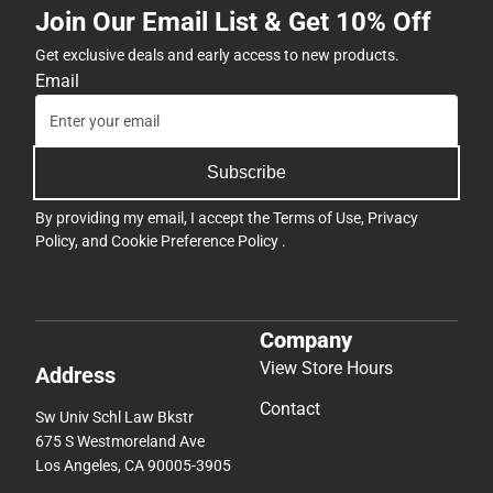
Join Our Email List & Get 10% Off
Get exclusive deals and early access to new products.
Email
Subscribe
By providing my email, I accept the
Terms of Use
,
Privacy
Policy
, and
Cookie Preference Policy
.
Company
View Store Hours
Address
Contact
Sw Univ Schl Law Bkstr
675 S Westmoreland Ave
Los Angeles, CA 90005-3905