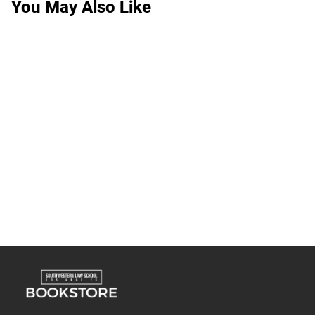
You May Also Like