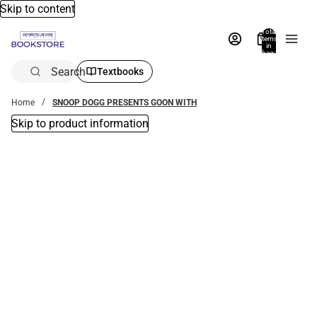
Skip to content
Total
items
in
bag:
0
Search
Textbooks
Home
SNOOP DOGG PRESENTS GOON WITH
Skip to product information