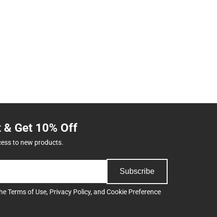
t & Get 10% Off
cess to new products.
Subscribe
the
Terms of Use
,
Privacy Policy
, and
Cookie Preference