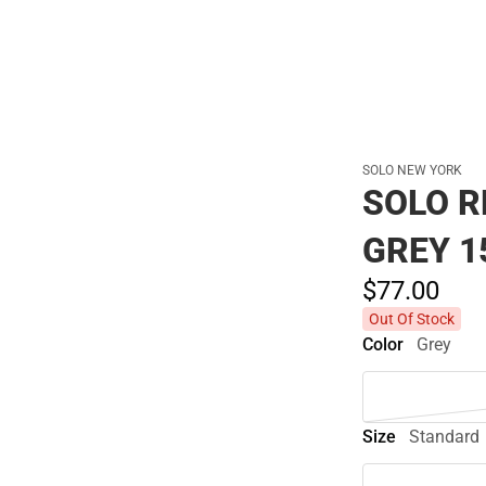
SOLO NEW YORK
SOLO R
GREY 1
$77.
00
Out Of Stock
Color
Grey
Size
Standard