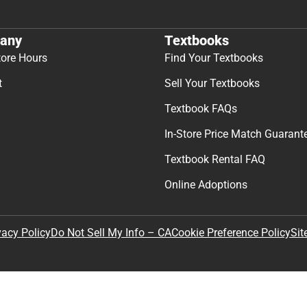
any
Textbooks
tore Hours
Find Your Textbooks
t
Sell Your Textbooks
Textbook FAQs
In-Store Price Match Guarant
Textbook Rental FAQ
Online Adoptions
Sit
vacy Policy
Do Not Sell My Info – CA
Cookie Preference Policy