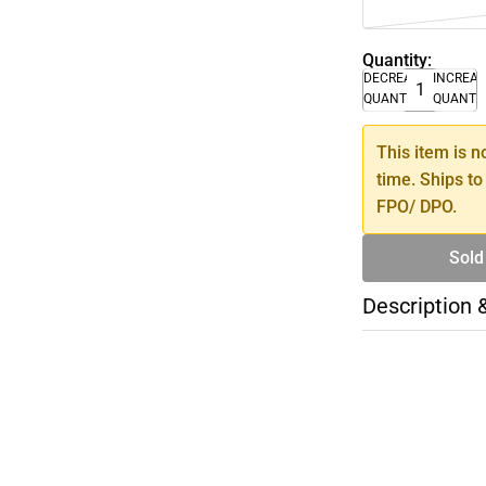
Quantity:
DECREASE
INCREA
QUANTITY
QUANTI
This item is n
time. Ships to
FPO/ DPO.
Sold
Description 