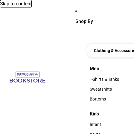
Skip to content
Shop By
Clothing & Accessori
Men
Men
T-Shirts & Tanks
T-Shirts & Tanks
Sweatshirts
Sweatshirts
Bottoms
Bottoms
Kids
Kids
Infant
Infant