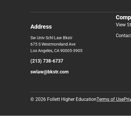
Comp
View S
Address
Contac
Sw Univ Schl Law Bkstr
675 S Westmoreland Ave
Los Angeles, CA 90005-3905
(213) 738-6737
swlaw@bkstr.com
© 2026 Follett Higher Education
Terms of Use
Pri