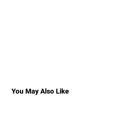
You May Also Like