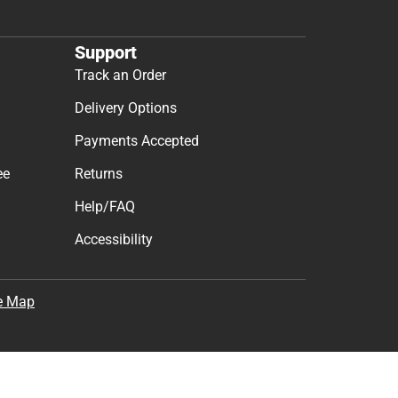
Support
Track an Order
Delivery Options
Payments Accepted
ee
Returns
Help/FAQ
Accessibility
e Map