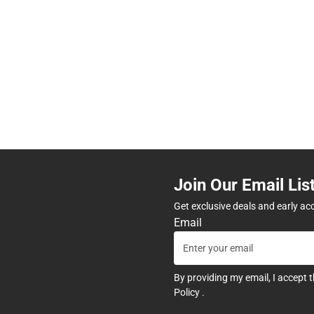
Join Our Email Lis
Get exclusive deals and early ac
Email
By providing my email, I accept 
Policy
.