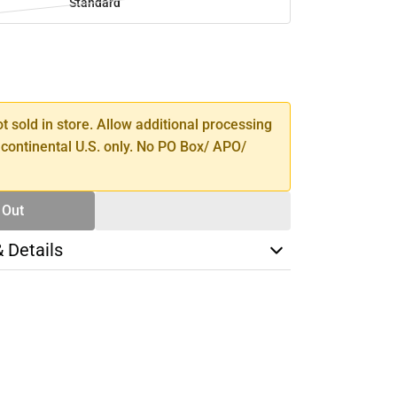
Standard
SE
TY
ot sold in store. Allow additional processing
 continental U.S. only. No PO Box/ APO/
 Out
& Details