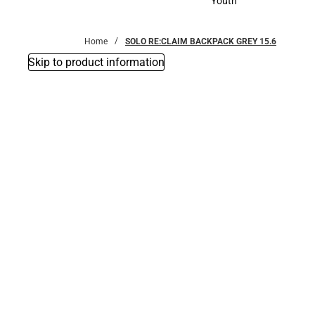
Youth
Youth
Home
SOLO RE:CLAIM BACKPACK GREY 15.6
Skip to product information