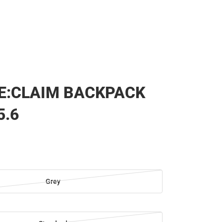
E:CLAIM BACKPACK
5.6
Grey