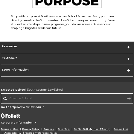
Shop with purpose at Southwestern Law School Bookstore. Every purchase
directly benefits the Southwestern Law School campus community. From
student scholarships to new programs, your dollars make a difference in
shaping a brighter academic future.
Resources
Textbooks
Store Information
Selected School:
Southwestern Law School
Change School
Go To http://www.swlaw.edu
Corporate Information
Terms of Use
Privacy Policy
Careers
Site Map
Do Not Sell My Info - CA only
Cookie List
Accessibility
Cookie Preference Policy