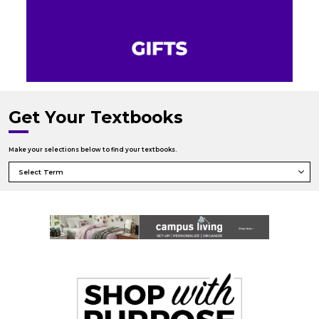
Get Your Textbooks
Make your selections below to find your textbooks.