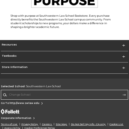
Shop with purpose at Southwestern Law School Bookstore. Every purchase
directly benefits the Southwestern Law School campus community. From
student scholarships to new programs, your dollars make a difference in
shaping a brighter academic future.
Resources
Textbooks
Store Information
Selected School:
Southwestern Law School
Change School
Go To http://www.swlaw.edu
Corporate Information
Terms of Use
Privacy Policy
Careers
Site Map
Do Not Sell My Info - CA only
Cookie List
Accessibility
Cookie Preference Policy