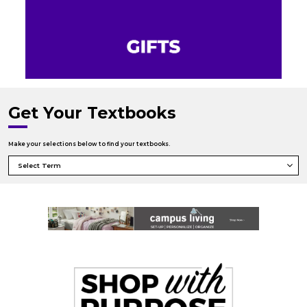
Get Your Textbooks
Make your selections below to find your textbooks.