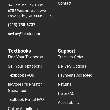
Contact
Sw Univ Schl Law Bkstr
675 S Westmoreland Ave
Los Angeles, CA 90005-3905
(213) 738-6737
swlaw@bkstr.com
Textbooks
Support
Find Your Textbooks
Track an Order
Sell Your Textbooks
Delivery Options
Textbook FAQs
Payments Accepted
In-Store Price Match
Returns
Guarantee
Help/FAQ
Textbook Rental FAQ
Accessibility
Online Adoptions