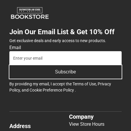
Join Our Email List & Get 10% Off
Get exclusive deals and early access to new products.
Email
Subscribe
By providing my email, I accept the
Terms of Use
,
Privacy
Policy
, and
Cookie Preference Policy
.
Company
View Store Hours
Address