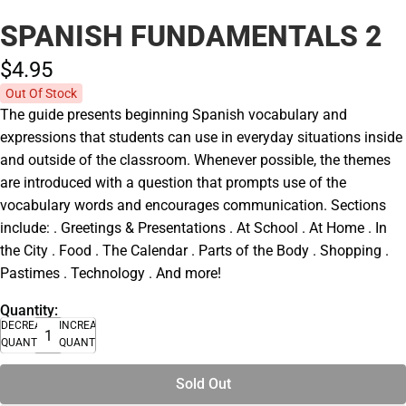
SPANISH FUNDAMENTALS 2
$4.
95
Out Of Stock
The guide presents beginning Spanish vocabulary and
expressions that students can use in everyday situations inside
and outside of the classroom. Whenever possible, the themes
are introduced with a question that prompts use of the
vocabulary words and encourages communication. Sections
include: . Greetings & Presentations . At School . At Home . In
the City . Food . The Calendar . Parts of the Body . Shopping .
Pastimes . Technology . And more!
Quantity:
DECREASE
INCREASE
QUANTITY
QUANTITY
Sold Out