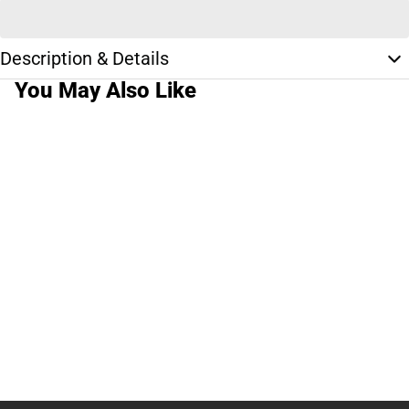
Description & Details
You May Also Like