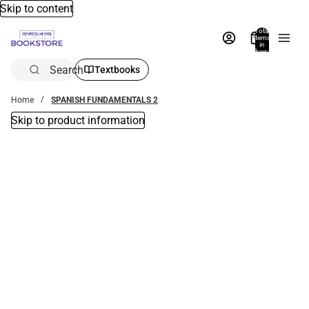
Skip to content
Total
items
in
bag:
0
Search
Textbooks
Home
SPANISH FUNDAMENTALS 2
Skip to product information