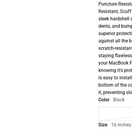
Puncture Resist
Resistant, Scuff
sleek hardshell 
dents, and bump
superior protect
against all the 
scratch-resistant
staying flawless
your MacBook Pr
knowing it's pro
is easy to insta
bottom of the c
it, preventing s
Color
Black
Size
16 inches