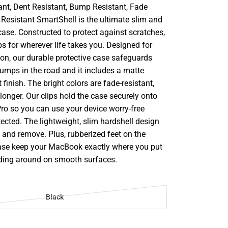
ant, Dent Resistant, Bump Resistant, Fade
 Resistant SmartShell is the ultimate slim and
case. Constructed to protect against scratches,
s for wherever life takes you. Designed for
ion, our durable protective case safeguards
bumps in the road and it includes a matte
 finish. The bright colors are fade-resistant,
longer. Our clips hold the case securely onto
o so you can use your device worry-free
tected. The lightweight, slim hardshell design
ll and remove. Plus, rubberized feet on the
ase keep your MacBook exactly where you put
liding around on smooth surfaces.
Black