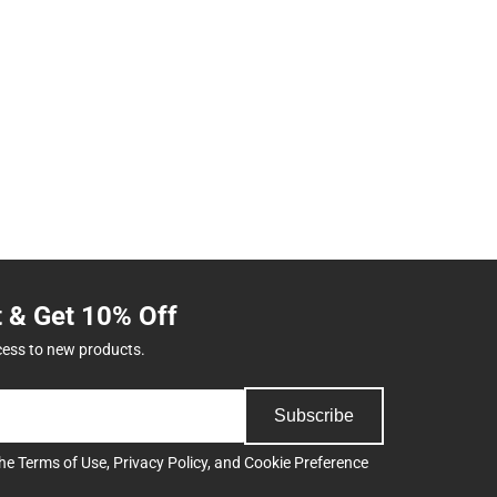
t & Get 10% Off
cess to new products.
Subscribe
the
Terms of Use
,
Privacy Policy
, and
Cookie Preference