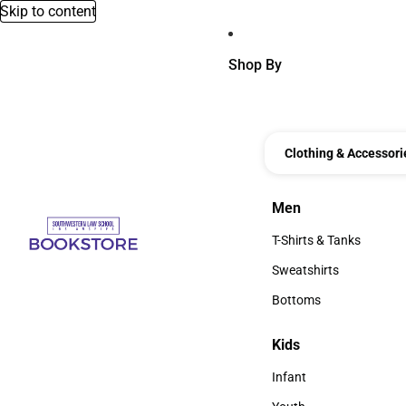
Skip to content
Shop By
Clothing & Accessori
Men
Men
T-Shirts & Tanks
T-Shirts & Tanks
Sweatshirts
Sweatshirts
Bottoms
Bottoms
Kids
Kids
Infant
Infant