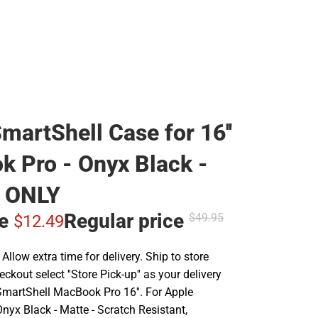
martShell Case for 16''
 Pro - Onyx Black -
 ONLY
ce
Regular price
$49.
95
$12.
49
llow extra time for delivery. Ship to store
ckout select ''Store Pick-up'' as your delivery
SmartShell MacBook Pro 16''. For Apple
nyx Black - Matte - Scratch Resistant,