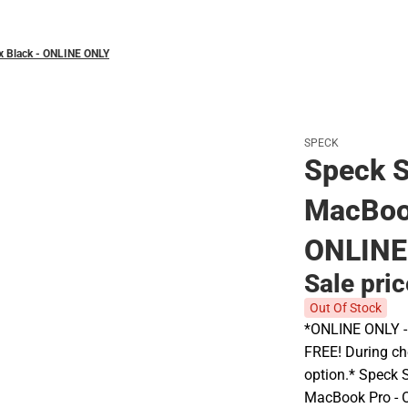
yx Black - ONLINE ONLY
SPECK
Speck S
MacBook
ONLINE
Sale pri
Out Of Stock
*ONLINE ONLY - A
FREE! During che
option.* Speck 
MacBook Pro - O