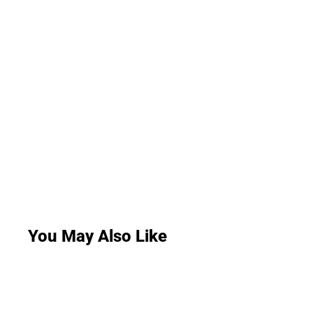
You May Also Like