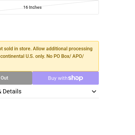
16 Inches
SE
TY
ot sold in store. Allow additional processing
 continental U.S. only. No PO Box/ APO/
 Out
& Details