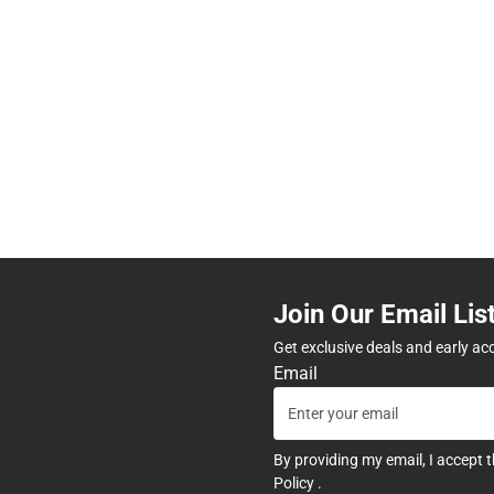
Join Our Email Lis
Get exclusive deals and early ac
Email
By providing my email, I accept 
Policy
.