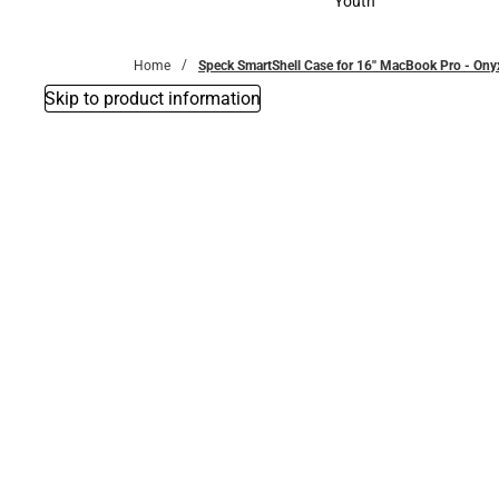
Youth
Youth
Home
Speck SmartShell Case for 16'' MacBook Pro - On
Skip to product information