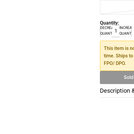
Quantity:
DECREASE
INCREA
QUANTITY
QUANTI
This item is n
time. Ships to
FPO/ DPO.
Sold
Description 