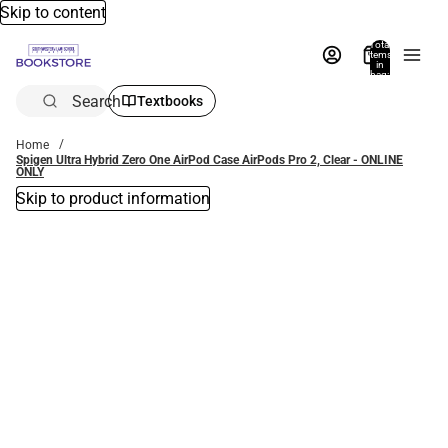
Skip to content
Total
items
in
bag:
0
Search
Textbooks
Home
Spigen Ultra Hybrid Zero One AirPod Case AirPods Pro 2, Clear - ONLINE
ONLY
Skip to product information