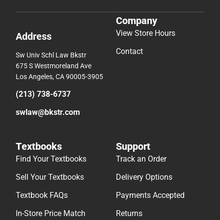
Company
View Store Hours
Address
Contact
Sw Univ Schl Law Bkstr
675 S Westmoreland Ave
Los Angeles, CA 90005-3905
(213) 738-6737
swlaw@bkstr.com
Textbooks
Support
Find Your Textbooks
Track an Order
Sell Your Textbooks
Delivery Options
Textbook FAQs
Payments Accepted
In-Store Price Match
Returns