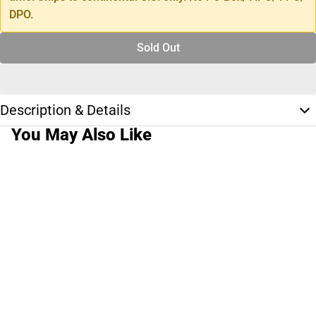
DPO.
Sold Out
Description & Details
You May Also Like