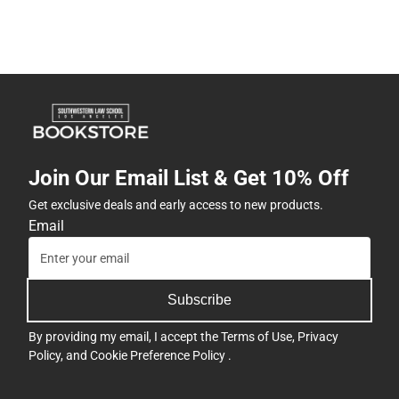
Join Our Email List & Get 10% Off
Get exclusive deals and early access to new products.
Email
Subscribe
By providing my email, I accept the
Terms of Use
,
Privacy
Policy
, and
Cookie Preference Policy
.