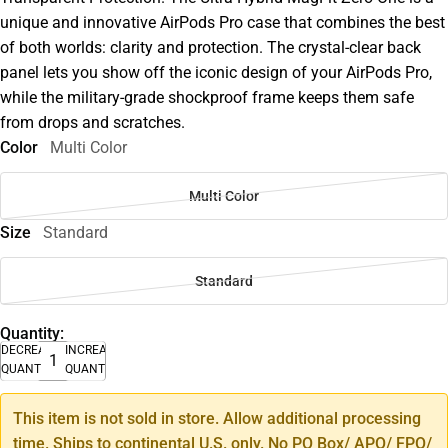
unique and innovative AirPods Pro case that combines the best
of both worlds: clarity and protection. The crystal-clear back
panel lets you show off the iconic design of your AirPods Pro,
while the military-grade shockproof frame keeps them safe
from drops and scratches.
Color
Multi Color
Multi Color
Size
Standard
Standard
Quantity:
DECREASE
INCREASE
QUANTITY
QUANTITY
This item is not sold in store. Allow additional processing
time. Ships to continental U.S. only. No PO Box/ APO/ FPO/