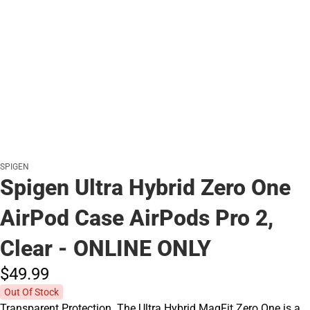
SPIGEN
Spigen Ultra Hybrid Zero One
AirPod Case AirPods Pro 2,
Clear - ONLINE ONLY
$49.
99
Out Of Stock
Transparent Protection. The Ultra Hybrid MagFit Zero One is a