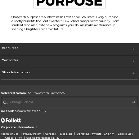
Shop with purpose at Southwestern Law School Bookstore. Every purchase
directly benefits the Southwestern Law School campus community. From
student scholarships to new programs, your dollars make a difference in
shaping a brighter academic future.
Resources
Textbooks
Store Information
Selected School:
Southwestern Law School
Change School
Go To http://www.swlaw.edu
Corporate Information
Terms of Use
Privacy Policy
Careers
Site Map
Do Not Sell My Info - CA only
Cookie List
Accessibility
Cookie Preference Policy