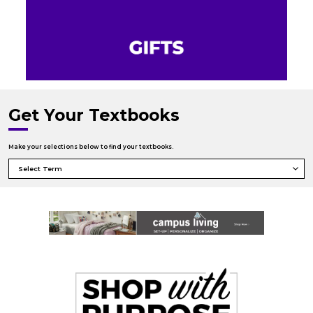
Get Your Textbooks
Make your selections below to find your textbooks.