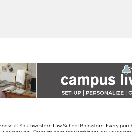
rpose at Southwestern Law School Bookstore. Every purch