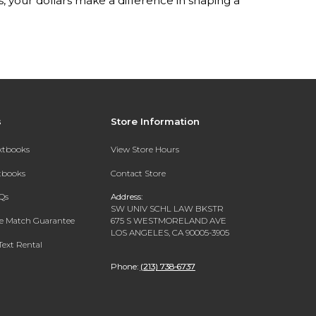
your dollars make a difference in shaping a
s
Store Information
extbooks
View Store Hours
xtbooks
Contact Store
Qs
Address:
SW UNIV SCHL LAW BKSTR
ce Match Guarantee
675 S WESTMORELAND AVE
LOS ANGELES, CA 90005-3905
Text Rental
Phone:
(213) 738-6737