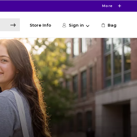
More
Store Info
Sign in
Bag