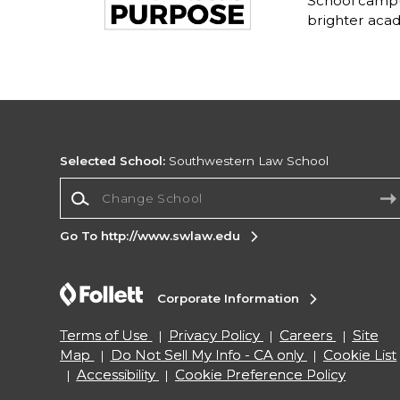
School campu
brighter acad
Selected School:
Southwestern Law School
Change School
Go To http://www.swlaw.edu
Corporate Information
Terms of Use
Privacy Policy
Careers
Site
Map
Do Not Sell My Info - CA only
Cookie List
Accessibility
Cookie Preference Policy