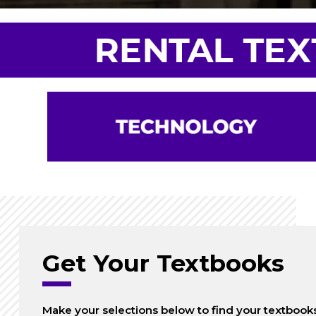
Get Your Textbooks
Make your selections below to find your textbook