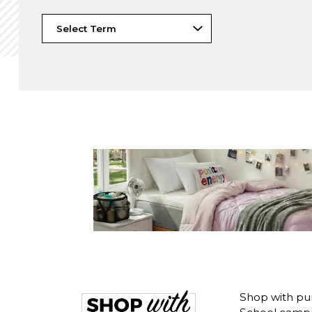
Shop with pu