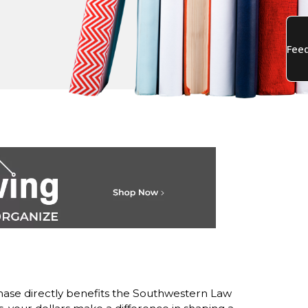
ase directly benefits the Southwestern Law