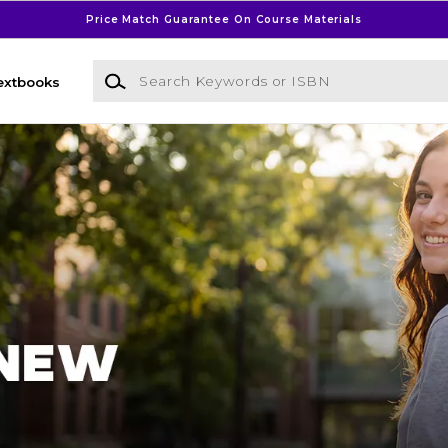
Price Match Guarantee On Course Materials
Search Keywords or ISBN
extbooks
l Bookstore