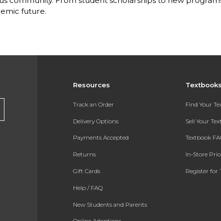
s community. From student scholarships to new programs, 
emic future.
Resources
Textbook
Track an Order
Find Your T
Delivery Options
Sell Your Te
Payments Accepted
Textbook FA
Returns
In-Store Pri
Gift Cards
Register for 
Help / FAQ
New Students and Parents