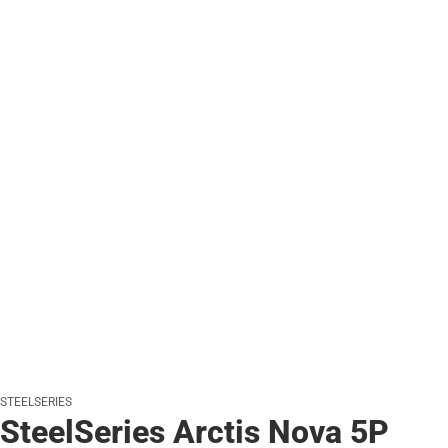
STEELSERIES
SteelSeries Arctis Nova 5P