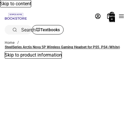
Skip to content
Total
items
in
bag:
0
Search
Textbooks
Home
SteelSeries Arctis Nova 5P Wireless Gaming Headset for PS5, PS4 (White)
Skip to product information