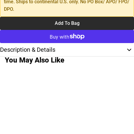
time. Ships to continental U.S. only. No PO Box/ APO/ FPO/
DPO.
Add To Bag
Description & Details
You May Also Like