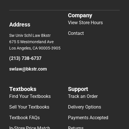
Company
View Store Hours
Address
Contact
Sw Univ Schl Law Bkstr
675 S Westmoreland Ave
Los Angeles, CA 90005-3905
(213) 738-6737
swlaw@bkstr.com
Textbooks
Support
Find Your Textbooks
Track an Order
Sell Your Textbooks
Delivery Options
Textbook FAQs
Payments Accepted
In-Store Price Match
Returns