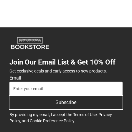
Join Our Email List & Get 10% Off
Get exclusive deals and early access to new products.
Email
Subscribe
By providing my email, I accept the
Terms of Use
,
Privacy
Policy
, and
Cookie Preference Policy
.