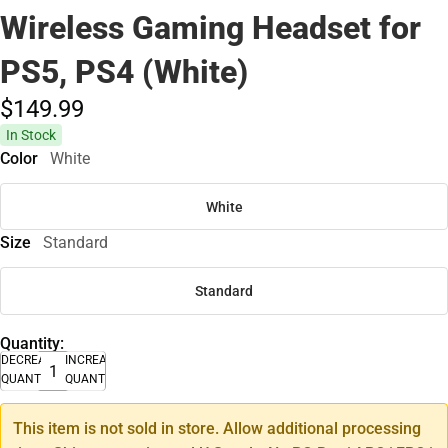
Wireless Gaming Headset for
PS5, PS4 (White)
$149.
99
In Stock
Color
White
White
Size
Standard
Standard
Quantity:
DECREASE
INCREASE
QUANTITY
QUANTITY
This item is not sold in store. Allow additional processing