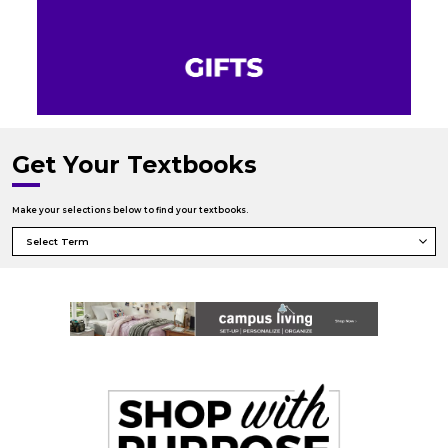
Get Your Textbooks
Make your selections below to find your textbooks.