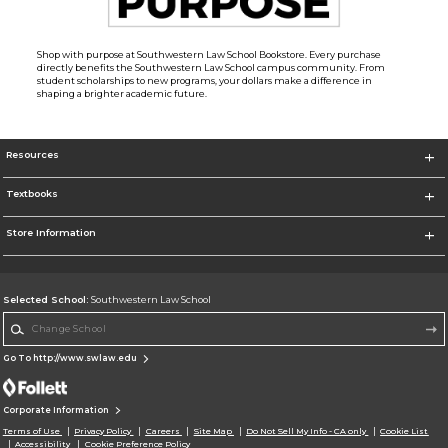
Shop with purpose at Southwestern Law School Bookstore. Every purchase
directly benefits the Southwestern Law School campus community. From
student scholarships to new programs, your dollars make a difference in
shaping a brighter academic future.
Resources
Textbooks
Store Information
Selected School:
Southwestern Law School
Change School
Go To http://www.swlaw.edu
Corporate Information
Terms of Use
Privacy Policy
Careers
Site Map
Do Not Sell My Info - CA only
Cookie List
Accessibility
Cookie Preference Policy