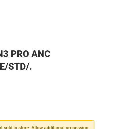
N3 PRO ANC
E/STD/.
SE
TY
ot sold in store. Allow additional processing