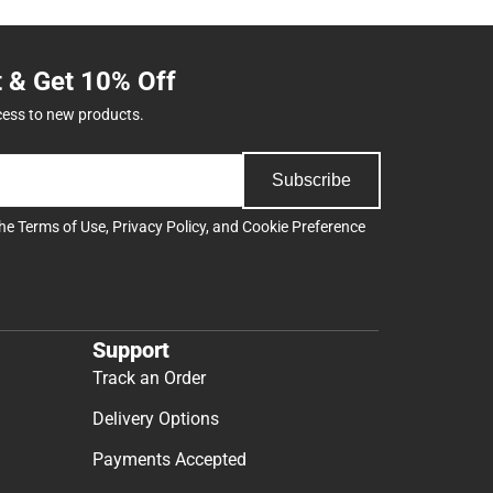
t & Get 10% Off
cess to new products.
Subscribe
the
Terms of Use
,
Privacy Policy
, and
Cookie Preference
Support
Track an Order
Delivery Options
Payments Accepted