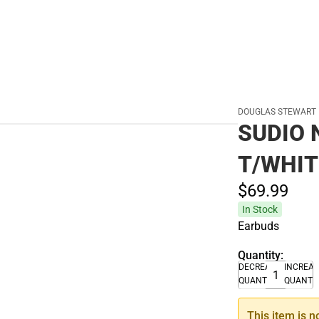
DOUGLAS STEWART
SUDIO 
T/WHIT
$69.
99
In Stock
Earbuds
Quantity:
DECREASE
INCREA
QUANTITY
QUANTI
This item is n