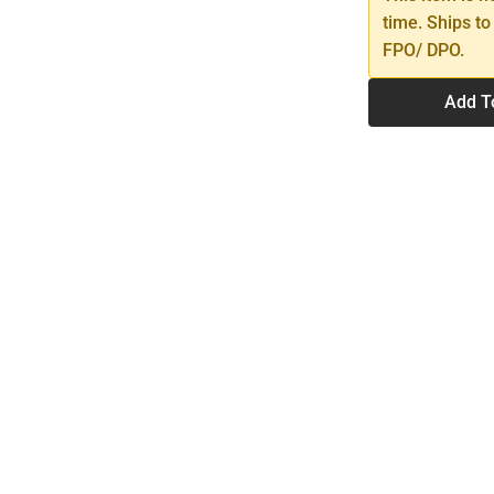
time. Ships to
FPO/ DPO.
Add T