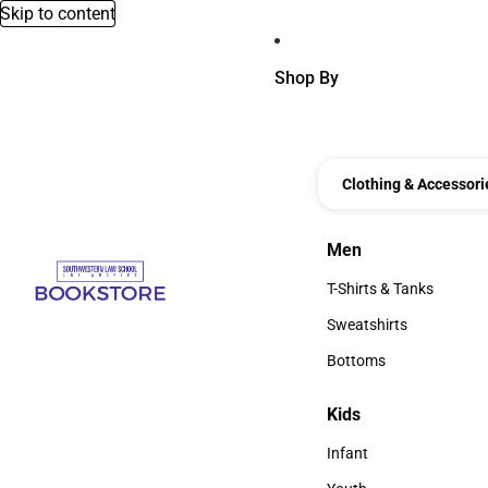
Skip to content
Shop By
Clothing & Accessori
Men
Men
T-Shirts & Tanks
T-Shirts & Tanks
Sweatshirts
Sweatshirts
Bottoms
Bottoms
Kids
Kids
Infant
Infant