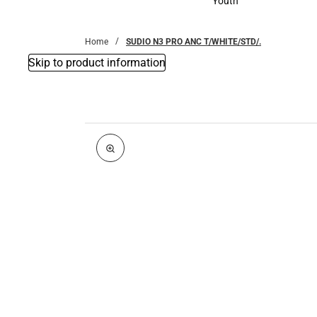
Youth
Youth
Home
SUDIO N3 PRO ANC T/WHITE/STD/.
Skip to product information