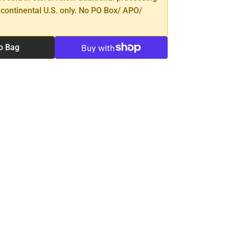
 continental U.S. only. No PO Box/ APO/
o Bag