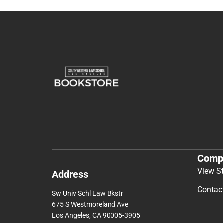
Comp
View S
Address
Contac
Sw Univ Schl Law Bkstr
675 S Westmoreland Ave
Los Angeles, CA 90005-3905