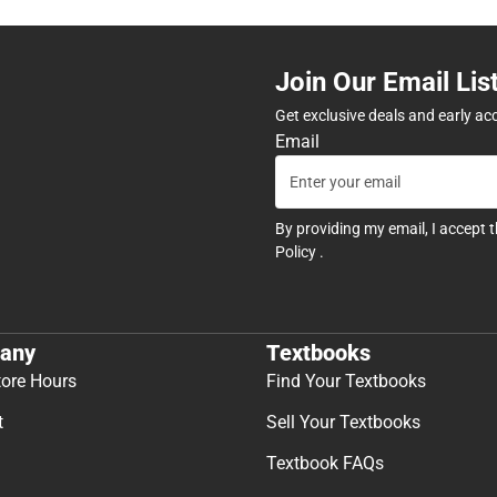
Join Our Email Lis
Get exclusive deals and early ac
Email
By providing my email, I accept 
Policy
.
any
Textbooks
tore Hours
Find Your Textbooks
t
Sell Your Textbooks
Textbook FAQs