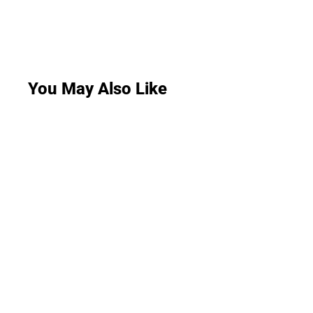
You May Also Like