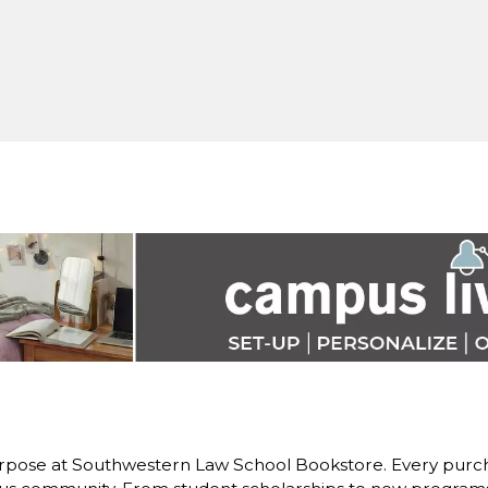
rpose at Southwestern Law School Bookstore. Every purch