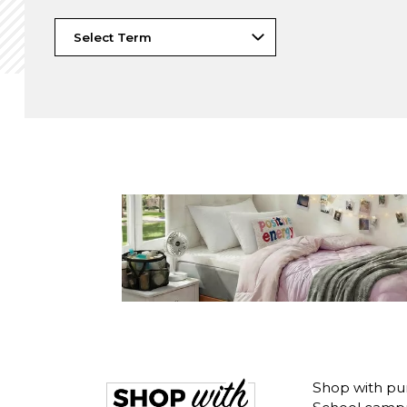
Shop with pu