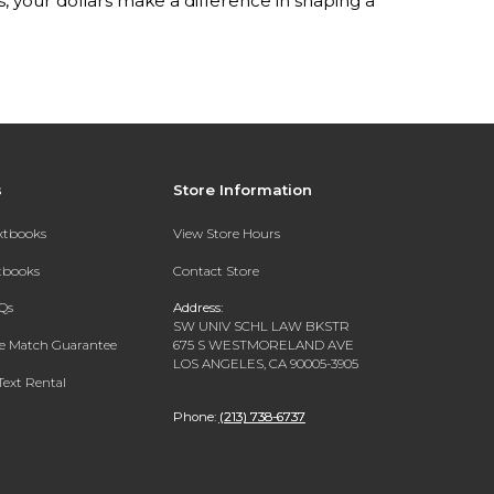
your dollars make a difference in shaping a
s
Store Information
extbooks
View Store Hours
xtbooks
Contact Store
Qs
Address:
SW UNIV SCHL LAW BKSTR
ce Match Guarantee
675 S WESTMORELAND AVE
LOS ANGELES, CA 90005-3905
Text Rental
Phone:
(213) 738-6737