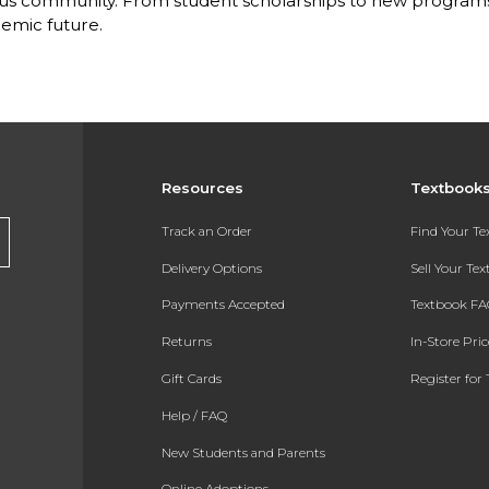
s community. From student scholarships to new programs, 
emic future.
Resources
Textbook
Track an Order
Find Your T
Delivery Options
Sell Your Te
Payments Accepted
Textbook FA
Returns
In-Store Pri
Gift Cards
Register for 
Help / FAQ
New Students and Parents