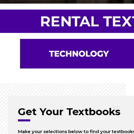
Get Your Textbooks
Make your selections below to find your textbook