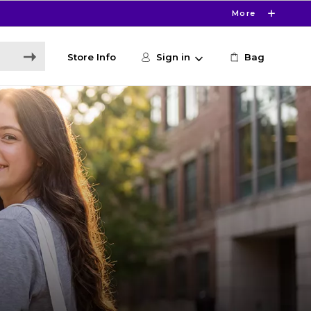
More
Store Info
Sign in
Bag