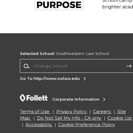
School campu
brighter acad
Selected School:
Southwestern Law School
Change School
Go To http://www.swlaw.edu
Corporate Information
Terms of Use
Privacy Policy
Careers
Site
Map
Do Not Sell My Info - CA only
Cookie List
Accessibility
Cookie Preference Policy