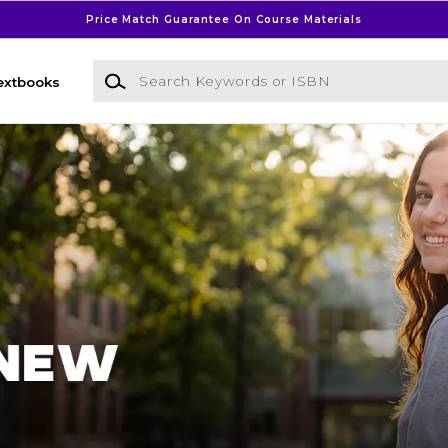
Price Match Guarantee On Course Materials
Search Keywords or ISBN
extbooks
l Bookstore