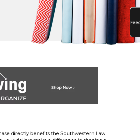
ase directly benefits the Southwestern Law