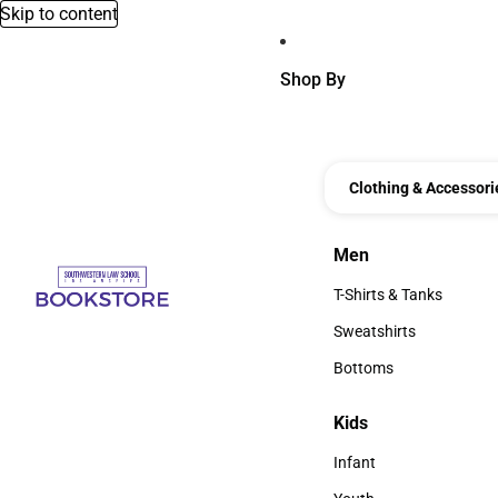
Skip to content
Shop By
Clothing & Accessori
Men
Men
T-Shirts & Tanks
T-Shirts & Tanks
Sweatshirts
Sweatshirts
Bottoms
Bottoms
Kids
Kids
Infant
Infant