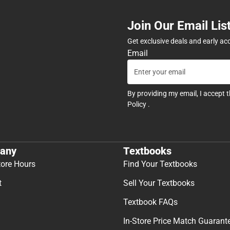
Join Our Email Lis
Get exclusive deals and early ac
Email
By providing my email, I accept 
Policy
.
any
Textbooks
tore Hours
Find Your Textbooks
t
Sell Your Textbooks
Textbook FAQs
In-Store Price Match Guarant