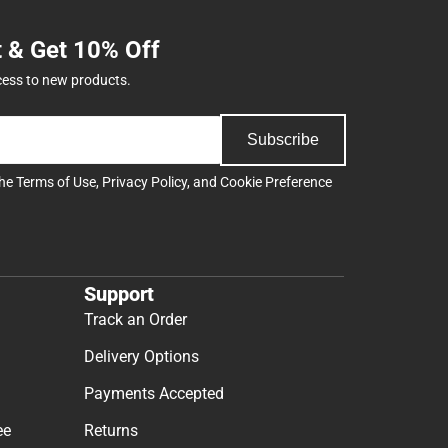
t & Get 10% Off
cess to new products.
Subscribe
the
Terms of Use
,
Privacy Policy
, and
Cookie Preference
Support
Track an Order
Delivery Options
Payments Accepted
ee
Returns