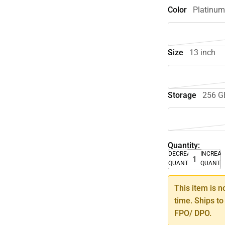
Color
Platinu
Size
13 inch
Storage
256 G
Quantity:
DECREASE
INCREA
QUANTITY
QUANTI
This item is n
time. Ships to
FPO/ DPO.