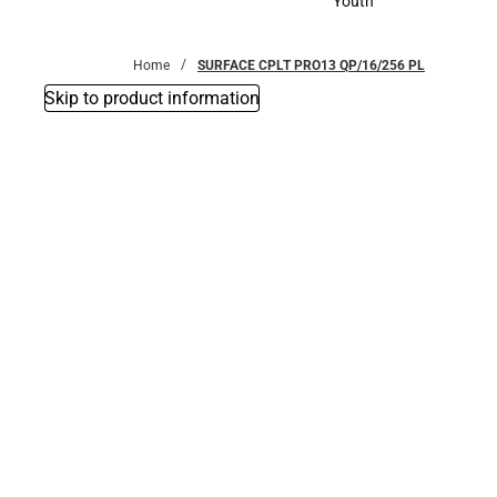
Youth
Youth
Home
SURFACE CPLT PRO13 QP/16/256 PL
Skip to product information