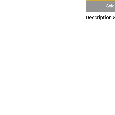
Sold
Description 