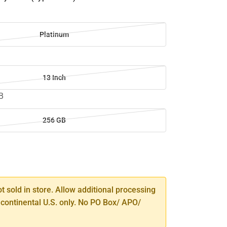
m
Platinum
13 Inch
B
256 GB
SE
TY
ot sold in store. Allow additional processing
 continental U.S. only. No PO Box/ APO/