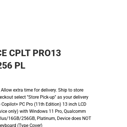
E CPLT PRO13
256 PL
llow extra time for delivery. Ship to store
ckout select ''Store Pick-up'' as your delivery
e Copilot+ PC Pro (11th Edition) 13 inch LCD
vice only) with Windows 11 Pro, Qualcomm
lus/16GB/256GB, Platinum, Device does NOT
Keyboard (Type Cover)