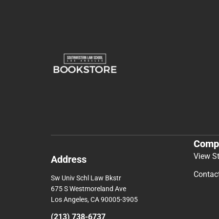
Comp
View S
Address
Contac
Sw Univ Schl Law Bkstr
675 S Westmoreland Ave
Los Angeles, CA 90005-3905
(213) 738-6737