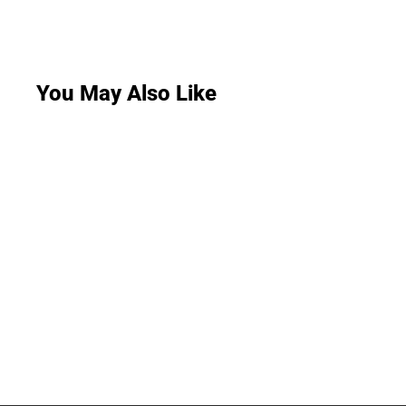
You May Also Like