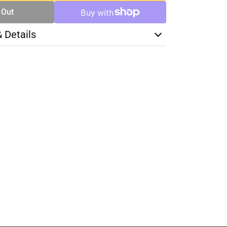
 Out
& Details