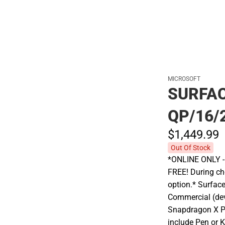
MICROSOFT
SURFAC
QP/16/
$1,449.
99
Out Of Stock
*ONLINE ONLY - A
FREE! During che
option.* Surfac
Commercial (de
Snapdragon X P
include Pen or 