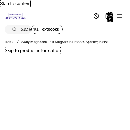
Skip to content
Total
items
in
bag:
0
Search
Textbooks
Home
Sway MagBoom LED MagSafe Bluetooth Speaker, Black
Skip to product information