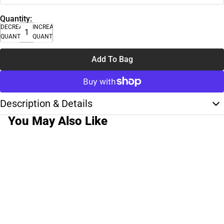
Quantity:
DECREASE
INCREASE
QUANTITY
QUANTITY
Add To Bag
Description & Details
You May Also Like