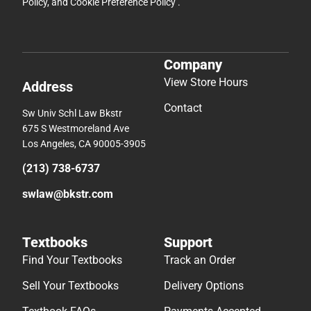
Policy
, and
Cookie Preference Policy
.
Company
View Store Hours
Address
Contact
Sw Univ Schl Law Bkstr
675 S Westmoreland Ave
Los Angeles, CA 90005-3905
(213) 738-6737
swlaw@bkstr.com
Textbooks
Support
Find Your Textbooks
Track an Order
Sell Your Textbooks
Delivery Options