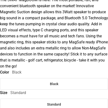
convenient bluetooth speaker on the market! Innovative
Magnetic Suction design allows this 3Watt speaker to produce
big sound in a compact package, and Bluetooth 5.0 Technology
keep the tunes pumping in crystal clear audio quality. Add in
LED visual effects, type C charging ports, and this speaker
becomes a must have for all music and tech fans. Using the
magnetic ring, this speaker sticks to any MagSafe ready iPhone
and also includes an extra metallic ring to allow Non-MagSafe
devices to function in the same capacity! Stick it to any surface
that is metallic - golf cart, refrigerator, bicycle - take it with you
on the go!
Color
Black
Black
Size
Standard
Standard