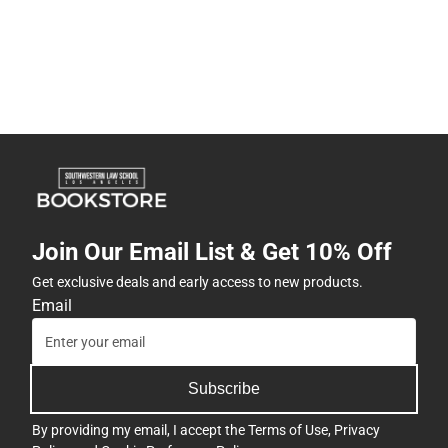
Join Our Email List & Get 10% Off
Get exclusive deals and early access to new products.
Email
Subscribe
By providing my email, I accept the
Terms of Use
,
Privacy