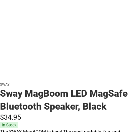
SWAY
Sway MagBoom LED MagSafe
Bluetooth Speaker, Black
$34.
95
In Stock
The SWAY MagBOOM is here! The most portable, fun, and