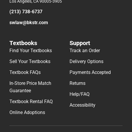
Los Angeles, CA 90005-3905
(213) 738-6737
swlaw@bkstr.com
Textbooks
Support
Find Your Textbooks
Track an Order
Sell Your Textbooks
Delivery Options
Textbook FAQs
Payments Accepted
In-Store Price Match
Returns
Guarantee
Help/FAQ
Textbook Rental FAQ
Accessibility
Online Adoptions