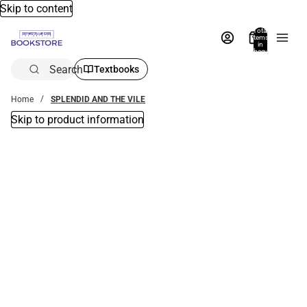
Skip to content
Total
items
in
bag:
0
Search
Textbooks
Home
SPLENDID AND THE VILE
Skip to product information