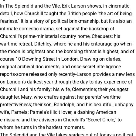
In The Splendid and the Vile, Erik Larson shows, in cinematic
detail, how Churchill taught the British people ''the art of being
fearless.'' It is a story of political brinkmanship, but it's also an
intimate domestic drama, set against the backdrop of
Churchill's prime-ministerial country home, Chequers; his
wartime retreat, Ditchley, where he and his entourage go when
the moon is brightest and the bombing threat is highest; and of
course 10 Downing Street in London. Drawing on diaries,
original archival documents, and once-secret intelligence
reports-some released only recently-Larson provides a new lens
on London's darkest year through the day-to-day experience of
Churchill and his family: his wife, Clementine; their youngest
daughter, Mary, who chafes against her parents' wartime
protectiveness; their son, Randolph, and his beautiful, unhappy
wife, Pamela; Pamela's illicit lover, a dashing American
emissary; and the advisers in Churchill's ''Secret Circle,'' to
whom he turns in the hardest moments.
The Splendid and the Vile takes readers out of today's political