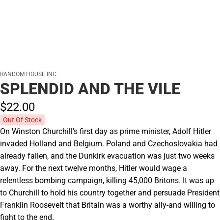
RANDOM HOUSE INC.
SPLENDID AND THE VILE
$22.
00
Out Of Stock
On Winston Churchill's first day as prime minister, Adolf Hitler
invaded Holland and Belgium. Poland and Czechoslovakia had
already fallen, and the Dunkirk evacuation was just two weeks
away. For the next twelve months, Hitler would wage a
relentless bombing campaign, killing 45,000 Britons. It was up
to Churchill to hold his country together and persuade President
Franklin Roosevelt that Britain was a worthy ally-and willing to
fight to the end.