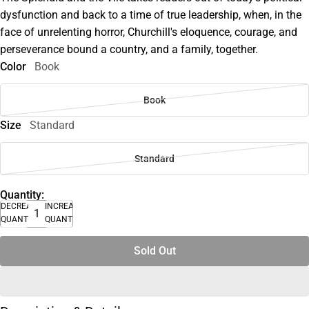
dysfunction and back to a time of true leadership, when, in the
face of unrelenting horror, Churchill's eloquence, courage, and
perseverance bound a country, and a family, together.
Color
Book
Book
Size
Standard
Standard
Quantity:
DECREASE
INCREASE
QUANTITY
QUANTITY
Sold Out