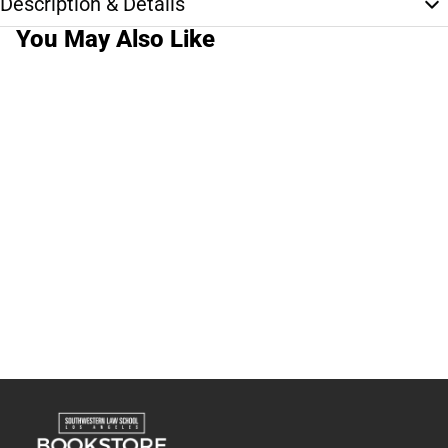
Description & Details
You May Also Like