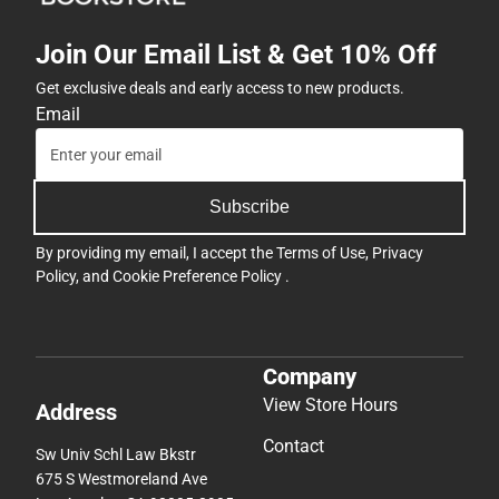
Join Our Email List & Get 10% Off
Get exclusive deals and early access to new products.
Email
Subscribe
By providing my email, I accept the
Terms of Use
,
Privacy
Policy
, and
Cookie Preference Policy
.
Company
View Store Hours
Address
Contact
Sw Univ Schl Law Bkstr
675 S Westmoreland Ave