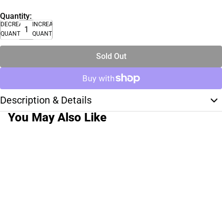
Quantity:
DECREASE
INCREASE
QUANTITY
QUANTITY
Sold Out
Description & Details
You May Also Like