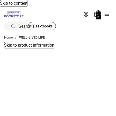
Skip to content
Total
items
in
bag:
0
Search
Textbooks
Home
WELL-LIVED LIFE
Skip to product information