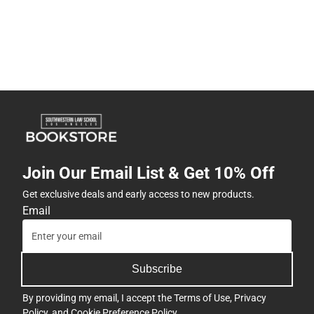
Join Our Email List & Get 10% Off
Get exclusive deals and early access to new products.
Email
Subscribe
By providing my email, I accept the
Terms of Use
,
Privacy
Policy
, and
Cookie Preference Policy
.