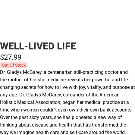
WELL-LIVED LIFE
$27.
99
Out Of Stock
Dr. Gladys McGarey, a centenarian still-practicing doctor and
the mother of holistic medicine, reveals her powerful and life-
changing secrets for how to live with joy, vitality, and purpose at
any age. Dr. Gladys McGarey, cofounder of the American
Holistic Medical Association, began her medical practice at a
time when women couldn't even own their own bank accounts.
Over the past sixty years, she has pioneered a new way of
thinking about disease and health that has transformed the
way we imagine health care and self-care around the world.