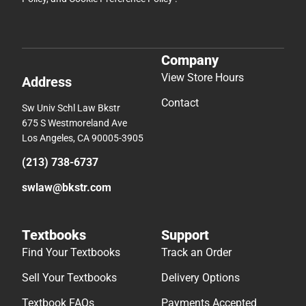
Company
View Store Hours
Address
Contact
Sw Univ Schl Law Bkstr
675 S Westmoreland Ave
Los Angeles, CA 90005-3905
(213) 738-6737
swlaw@bkstr.com
Textbooks
Support
Find Your Textbooks
Track an Order
Sell Your Textbooks
Delivery Options
Textbook FAQs
Payments Accepted