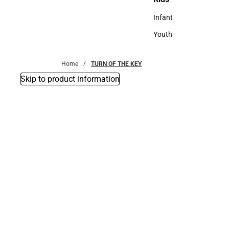
Kids
Infant
Infant
Youth
Youth
Home
TURN OF THE KEY
Skip to product information