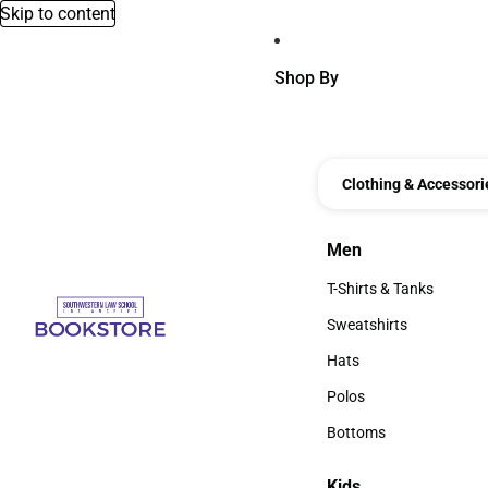
Skip to content
Shop By
Clothing & Accessori
Men
Men
T-Shirts & Tanks
T-Shirts & Tanks
Sweatshirts
Sweatshirts
Hats
Hats
Polos
Polos
Bottoms
Bottoms
Kids