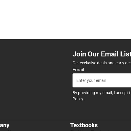
Join Our Email Lis
Get exclusive deals and early ac
Email
By providing my email, I accept 
Policy
.
any
Textbooks