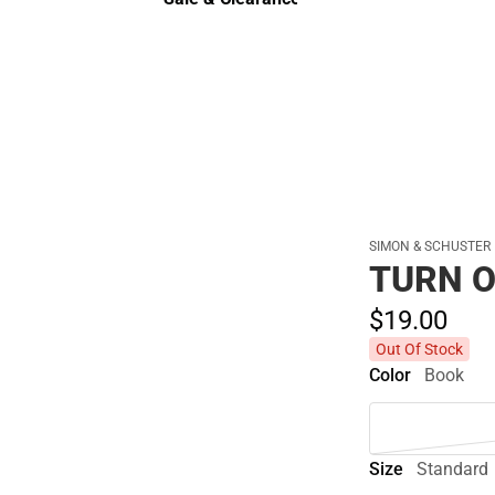
Sale & Clearance
SIMON & SCHUSTER
TURN O
$19.
00
Out Of Stock
Color
Book
Size
Standard