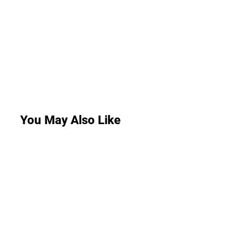
You May Also Like