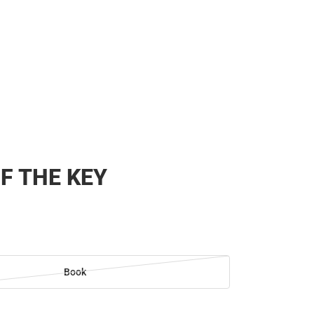
F THE KEY
Book