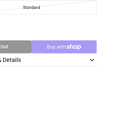
Standard
SE
TY
 Out
& Details