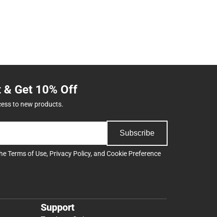
t & Get 10% Off
cess to new products.
Subscribe
the
Terms of Use
,
Privacy Policy
, and
Cookie Preference
Support