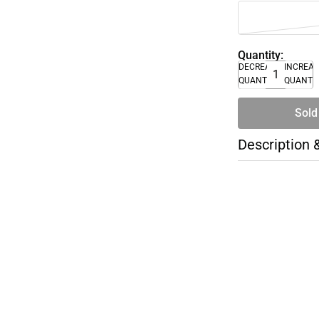
Quantity:
DECREASE
INCREA
QUANTITY
QUANTI
Sold
Description 