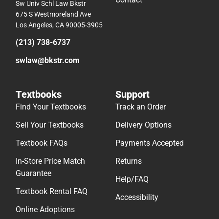
Sw Univ Schl Law Bkstr
675 S Westmoreland Ave
Los Angeles, CA 90005-3905
(213) 738-6737
swlaw@bkstr.com
Textbooks
Support
Find Your Textbooks
Track an Order
Sell Your Textbooks
Delivery Options
Textbook FAQs
Payments Accepted
In-Store Price Match
Returns
Guarantee
Help/FAQ
Textbook Rental FAQ
Accessibility
Online Adoptions