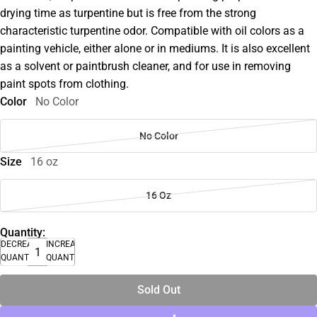
drying time as turpentine but is free from the strong
characteristic turpentine odor. Compatible with oil colors as a
painting vehicle, either alone or in mediums. It is also excellent
as a solvent or paintbrush cleaner, and for use in removing
paint spots from clothing.
Color
No Color
No Color
Size
16 oz
16 Oz
Quantity:
DECREASE
INCREASE
QUANTITY
QUANTITY
Sold Out