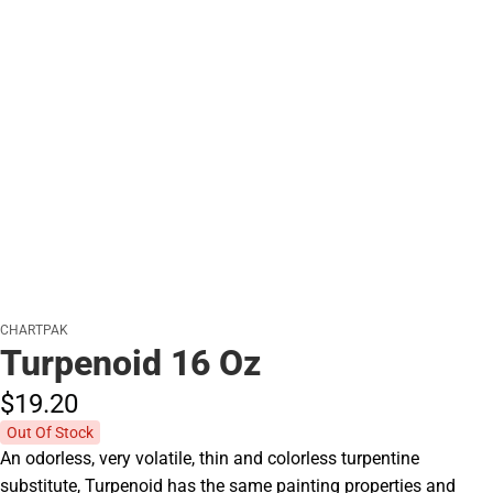
CHARTPAK
Turpenoid 16 Oz
$19.
20
Out Of Stock
An odorless, very volatile, thin and colorless turpentine
substitute, Turpenoid has the same painting properties and