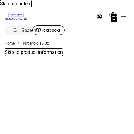
Skip to content
Total
items
in
bag:
0
Search
Textbooks
Home
Turpenoid 16 Oz
Skip to product information