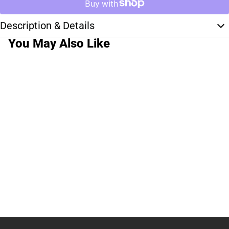
Description & Details
You May Also Like