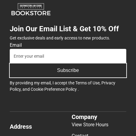
Join Our Email List & Get 10% Off
Get exclusive deals and early access to new products.
Email
Subscribe
By providing my email, I accept the
Terms of Use
,
Privacy
Policy
, and
Cookie Preference Policy
.
Company
View Store Hours
Address
Contact