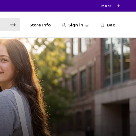
More
Store Info
Sign in
Bag