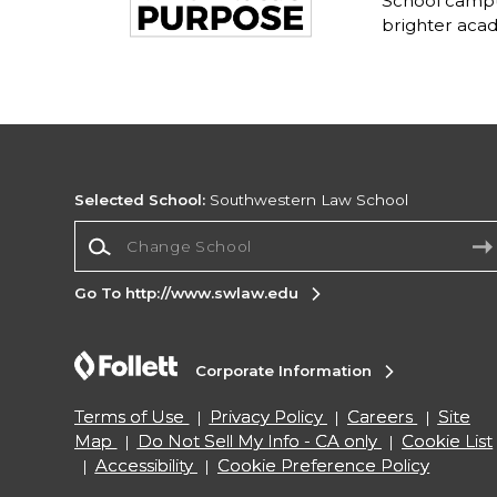
School campu
brighter acad
Selected School:
Southwestern Law School
Change School
Go To http://www.swlaw.edu
Corporate Information
Terms of Use
Privacy Policy
Careers
Site
Map
Do Not Sell My Info - CA only
Cookie List
Accessibility
Cookie Preference Policy