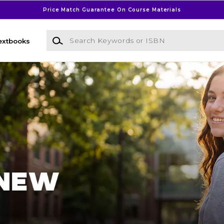
Price Match Guarantee On Course Materials
Search Keywords or ISBN
extbooks
l Bookstore