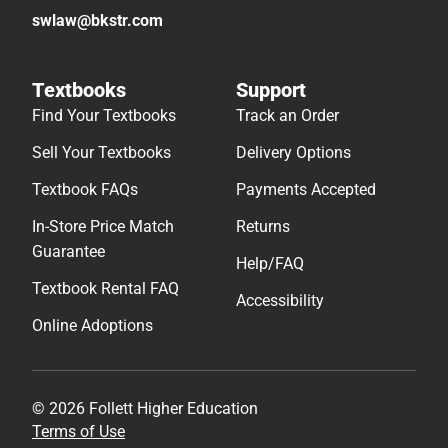
swlaw@bkstr.com
Textbooks
Support
Find Your Textbooks
Track an Order
Sell Your Textbooks
Delivery Options
Textbook FAQs
Payments Accepted
In-Store Price Match
Returns
Guarantee
Help/FAQ
Textbook Rental FAQ
Accessibility
Online Adoptions
© 2026 Follett Higher Education
Terms of Use