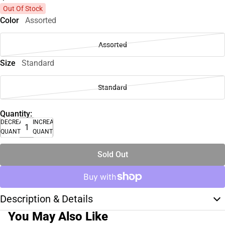
Out Of Stock
Color
Assorted
Assorted
Size
Standard
Standard
Quantity:
DECREASE
INCREASE
QUANTITY
QUANTITY
Sold Out
Description & Details
You May Also Like