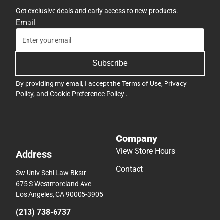
Get exclusive deals and early access to new products.
Email
Subscribe
By providing my email, I accept the
Terms of Use
,
Privacy
Policy
, and
Cookie Preference Policy
.
Company
View Store Hours
Address
Contact
Sw Univ Schl Law Bkstr
675 S Westmoreland Ave
Los Angeles, CA 90005-3905
(213) 738-6737