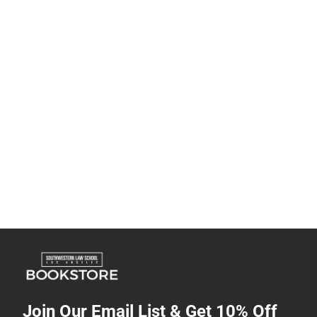
Join Our Email List & Get 10% Off