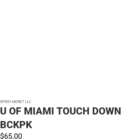
SPRAY MORET LLC
U OF MIAMI TOUCH DOWN
BCKPK
$65.
00