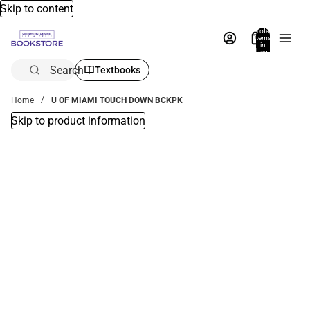
Skip to content
Total
items
in
bag:
0
Search
Textbooks
Home
U OF MIAMI TOUCH DOWN BCKPK
Skip to product information