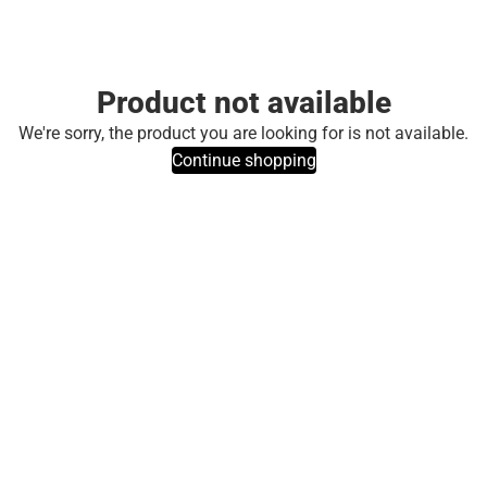
Product not available
We're sorry, the product you are looking for is not available.
Continue shopping