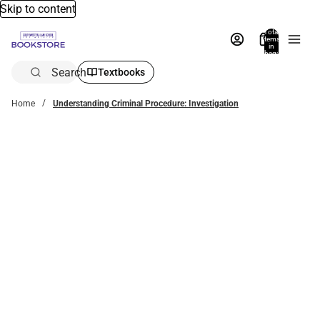
Skip to content
Total
items
in
bag:
0
Search
Textbooks
Home
Understanding Criminal Procedure: Investigation