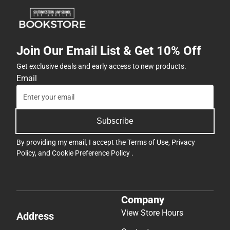
Join Our Email List & Get 10% Off
Get exclusive deals and early access to new products.
Email
Subscribe
By providing my email, I accept the
Terms of Use
,
Privacy
Policy
, and
Cookie Preference Policy
.
Company
View Store Hours
Address