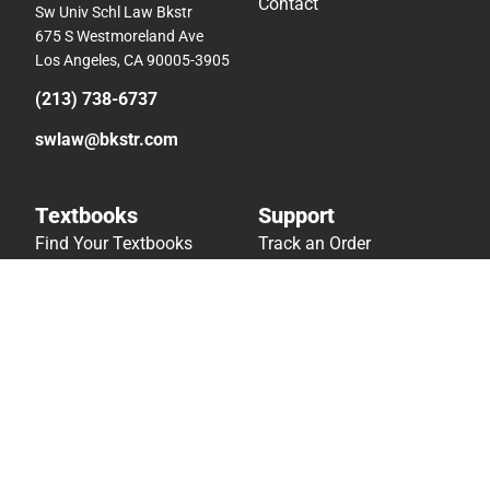
Contact
Sw Univ Schl Law Bkstr
675 S Westmoreland Ave
Los Angeles, CA 90005-3905
(213) 738-6737
swlaw@bkstr.com
Textbooks
Support
Find Your Textbooks
Track an Order
Sell Your Textbooks
Delivery Options
Textbook FAQs
Payments Accepted
In-Store Price Match
Returns
Guarantee
Help/FAQ
Textbook Rental FAQ
Accessibility
Online Adoptions