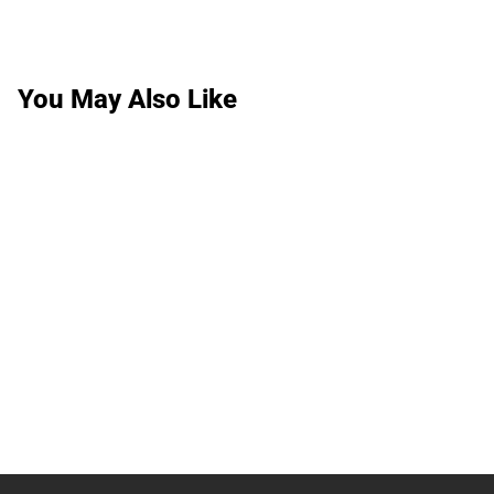
You May Also Like