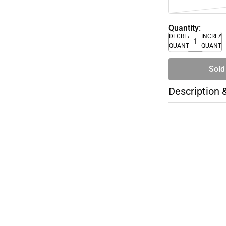
Quantity:
DECREASE
INCREA
QUANTITY
QUANTI
Sold
Description 