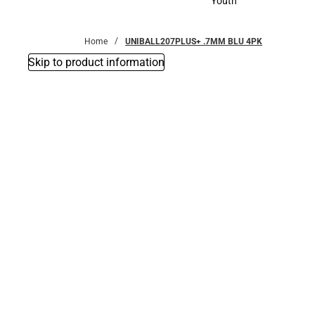
Youth
Youth
Home
UNIBALL207PLUS+ .7MM BLU 4PK
Skip to product information