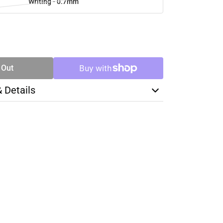
Writing - 0.7mm
SE
TY
 Out
& Details