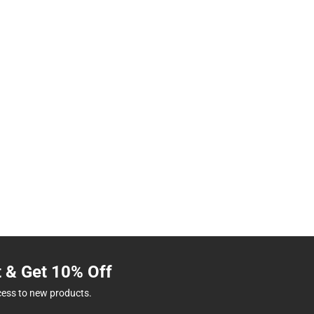
t & Get 10% Off
cess to new products.