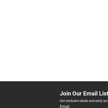
Join Our Email Lis
Get exclusive deals and early ac
Email