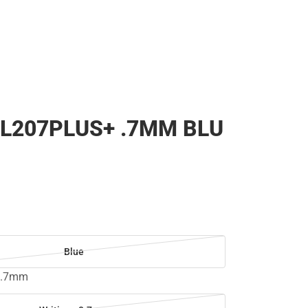
L207PLUS+ .7MM BLU
Blue
 0.7mm