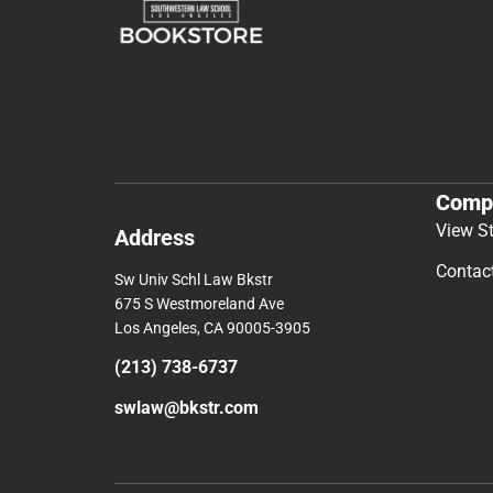
Comp
View S
Address
Contac
Sw Univ Schl Law Bkstr
675 S Westmoreland Ave
Los Angeles, CA 90005-3905
(213) 738-6737
swlaw@bkstr.com