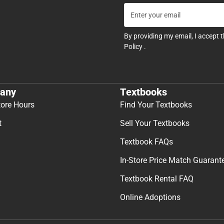
By providing my email, I accept 
Policy
.
any
Textbooks
tore Hours
Find Your Textbooks
t
Sell Your Textbooks
Textbook FAQs
In-Store Price Match Guarant
Textbook Rental FAQ
Online Adoptions