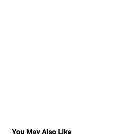
You May Also Like