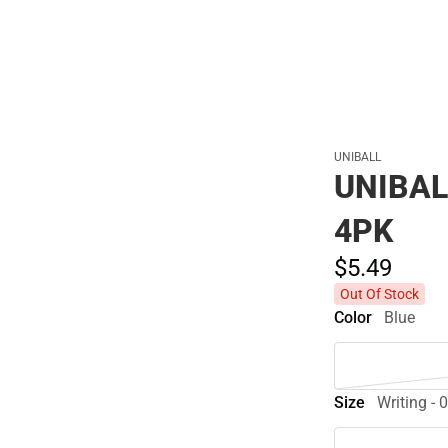
UNIBALL
UNIBAL
4PK
$5.
49
Out Of Stock
Color
Blue
Size
Writing -