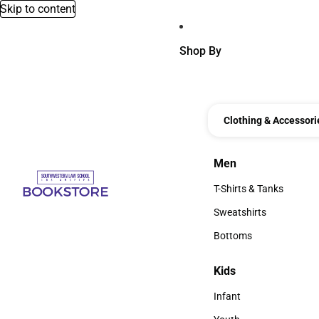
Skip to content
Shop By
Clothing & Accessori
Men
Men
T-Shirts & Tanks
T-Shirts & Tanks
Sweatshirts
Sweatshirts
Bottoms
Bottoms
Kids
Kids
Infant
Infant