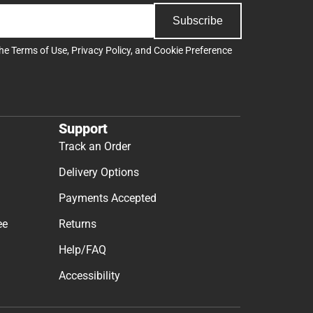
Subscribe
the
Terms of Use
,
Privacy Policy
, and
Cookie Preference
Support
Track an Order
Delivery Options
Payments Accepted
ee
Returns
Help/FAQ
Accessibility