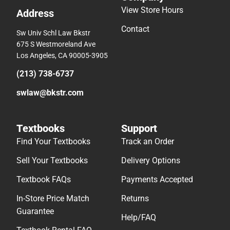
View Store Hours
Address
Contact
Sw Univ Schl Law Bkstr
675 S Westmoreland Ave
Los Angeles, CA 90005-3905
(213) 738-6737
swlaw@bkstr.com
Textbooks
Support
Find Your Textbooks
Track an Order
Sell Your Textbooks
Delivery Options
Textbook FAQs
Payments Accepted
In-Store Price Match
Returns
Guarantee
Help/FAQ