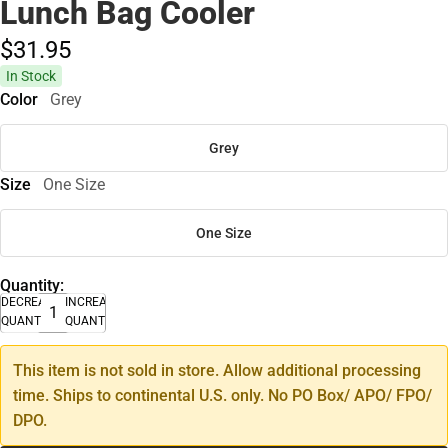
Lunch Bag Cooler
$31.
95
In Stock
Color
Grey
Grey
Size
One Size
One Size
Quantity:
DECREASE
INCREASE
QUANTITY
QUANTITY
This item is not sold in store. Allow additional processing
time. Ships to continental U.S. only. No PO Box/ APO/ FPO/
DPO.