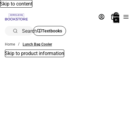
Skip to content
Total
items
in
bag:
0
Search
Textbooks
Home
Lunch Bag Cooler
Skip to product information