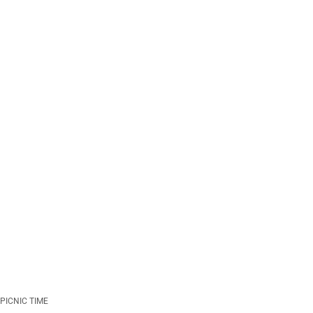
PICNIC TIME