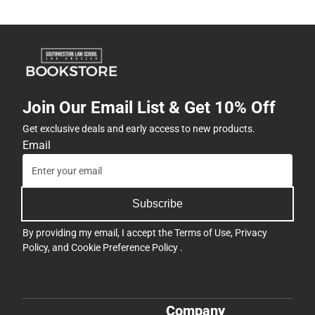
Join Our Email List & Get 10% Off
Get exclusive deals and early access to new products.
Email
Subscribe
By providing my email, I accept the
Terms of Use
,
Privacy
Policy
, and
Cookie Preference Policy
.
Company