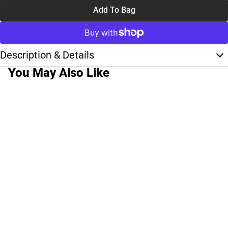
Add To Bag
Description & Details
You May Also Like