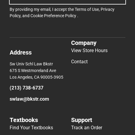
By providing my email, I accept the
Terms of Use
,
Privacy
Policy
, and
Cookie Preference Policy
.
Company
View Store Hours
Address
Contact
Sw Univ Schl Law Bkstr
675 S Westmoreland Ave
Los Angeles, CA 90005-3905
(213) 738-6737
swlaw@bkstr.com
Textbooks
Support
Find Your Textbooks
Track an Order