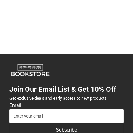
Join Our Email List & Get 10% Off
Get exclusive deals and early access to new products.
Email
Subscribe