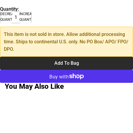
Quantity:
DECREASE
INCREASE
QUANTITY
QUANTITY
This item is not sold in store. Allow additional processing
time. Ships to continental U.S. only. No PO Box/ APO/ FPO/
DPO.
Add To Bag
You May Also Like