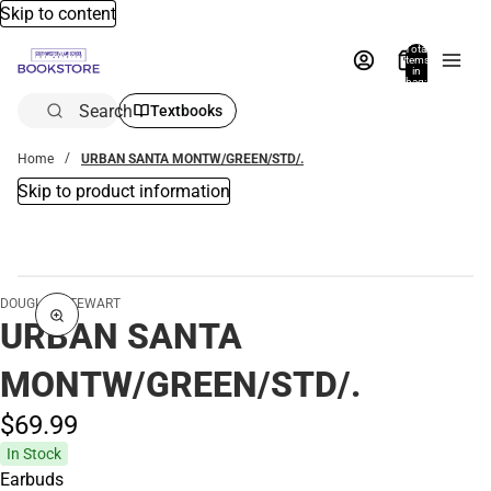
Skip to content
Total
items
in
bag:
0
Search
Textbooks
Home
URBAN SANTA MONTW/GREEN/STD/.
Skip to product information
DOUGLAS STEWART
URBAN SANTA
MONTW/GREEN/STD/.
$69.
99
In Stock
Earbuds