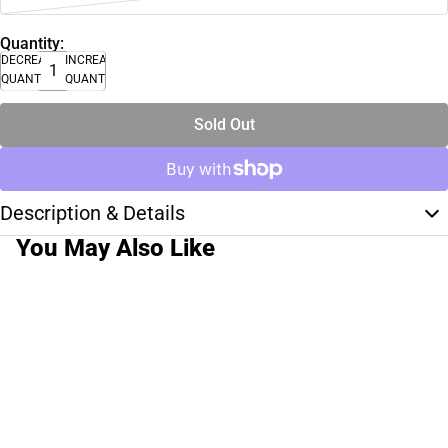
Quantity:
DECREASE
INCREASE
QUANTITY
QUANTITY
Sold Out
Description & Details
You May Also Like