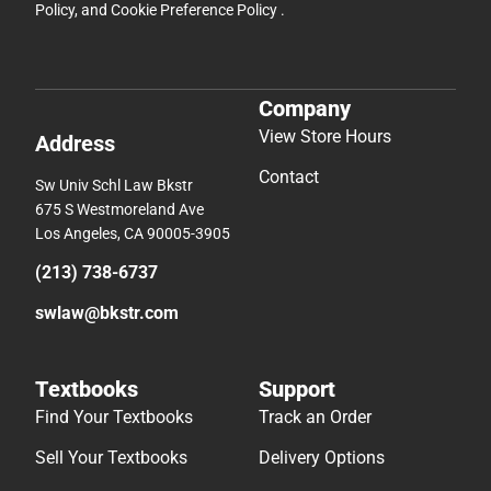
Policy
, and
Cookie Preference Policy
.
Company
View Store Hours
Address
Contact
Sw Univ Schl Law Bkstr
675 S Westmoreland Ave
Los Angeles, CA 90005-3905
(213) 738-6737
swlaw@bkstr.com
Textbooks
Support
Find Your Textbooks
Track an Order
Sell Your Textbooks
Delivery Options