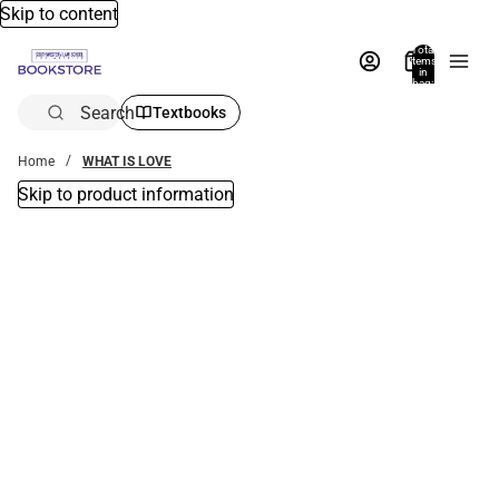
Skip to content
Total
items
in
bag:
0
Search
Textbooks
Home
WHAT IS LOVE
Skip to product information