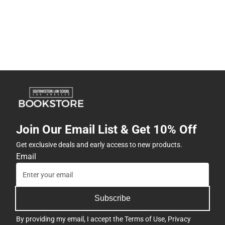
Join Our Email List & Get 10% Off
Get exclusive deals and early access to new products.
Email
Subscribe
By providing my email, I accept the
Terms of Use
,
Privacy