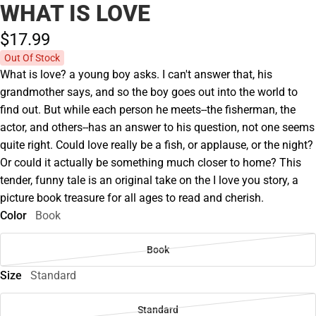
WHAT IS LOVE
$17.
99
Out Of Stock
What is love? a young boy asks. I can't answer that, his
grandmother says, and so the boy goes out into the world to
find out. But while each person he meets--the fisherman, the
actor, and others--has an answer to his question, not one seems
quite right. Could love really be a fish, or applause, or the night?
Or could it actually be something much closer to home? This
tender, funny tale is an original take on the I love you story, a
picture book treasure for all ages to read and cherish.
Color
Book
Book
Size
Standard
Standard