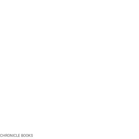
CHRONICLE BOOKS