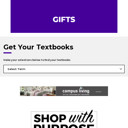
Get Your Textbooks
Make your selections below to find your textbooks.