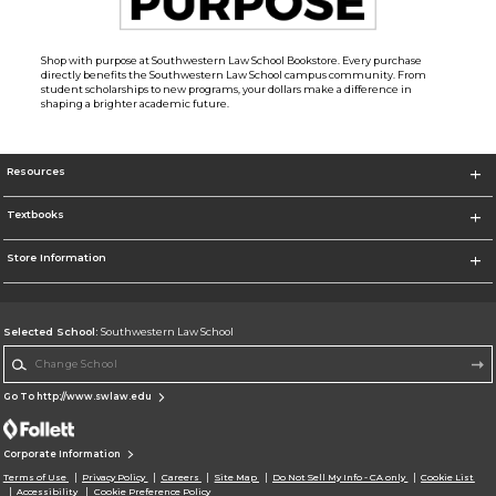
Shop with purpose at Southwestern Law School Bookstore. Every purchase
directly benefits the Southwestern Law School campus community. From
student scholarships to new programs, your dollars make a difference in
shaping a brighter academic future.
Resources
Textbooks
Store Information
Selected School:
Southwestern Law School
Change School
Go To http://www.swlaw.edu
Corporate Information
Terms of Use
Privacy Policy
Careers
Site Map
Do Not Sell My Info - CA only
Cookie List
Accessibility
Cookie Preference Policy