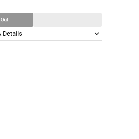
TY
 Out
& Details