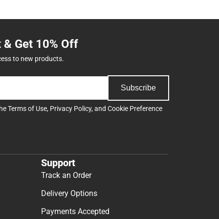
t & Get 10% Off
cess to new products.
Subscribe
the
Terms of Use
,
Privacy Policy
, and
Cookie Preference
Support
Track an Order
Delivery Options
Payments Accepted