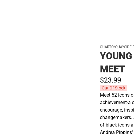
QUARTO/QUAYSIDE 
YOUNG 
MEET
$23.
99
Out Of Stock
Meet 52 icons of
achievement-a c
encourage, insp
changemakers. J
of black icons a
Andrea Pippins' 