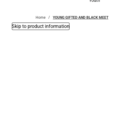
Youth
Youth
Home
YOUNG GIFTED AND BLACK MEET
Skip to product information