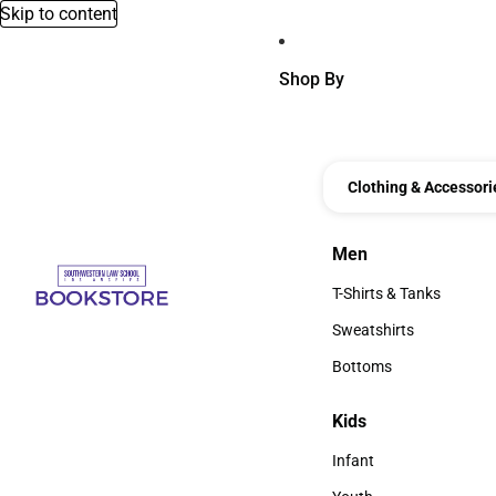
Skip to content
Shop By
Clothing & Accessori
Men
Men
T-Shirts & Tanks
T-Shirts & Tanks
Sweatshirts
Sweatshirts
Bottoms
Bottoms
Kids
Kids
Infant
Infant