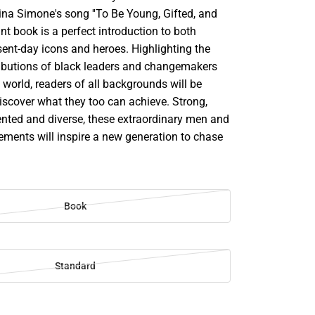
 Nina Simone's song ''To Be Young, Gifted, and
rant book is a perfect introduction to both
sent-day icons and heroes. Highlighting the
ributions of black leaders and changemakers
world, readers of all backgrounds will be
scover what they too can achieve. Strong,
ented and diverse, these extraordinary men and
ments will inspire a new generation to chase
Book
Standard
SE