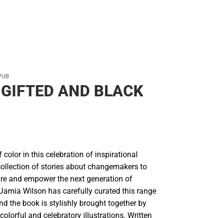
PUB
GIFTED AND BLACK
 color in this celebration of inspirational
ollection of stories about changemakers to
ire and empower the next generation of
amia Wilson has carefully curated this range
nd the book is stylishly brought together by
colorful and celebratory illustrations. Written