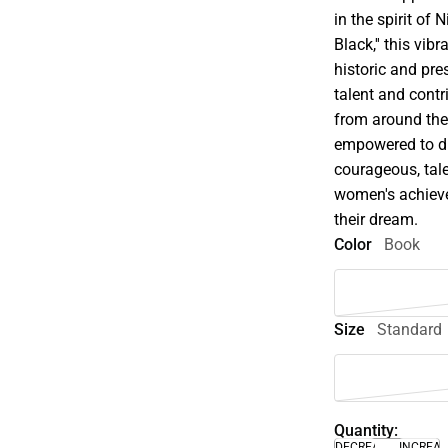
in the spirit of
Black,'' this vib
historic and pre
talent and cont
from around the 
empowered to di
courageous, tal
women's achieve
their dream.
Color
Book
Size
Standard
Quantity:
DECREASE
INCREA