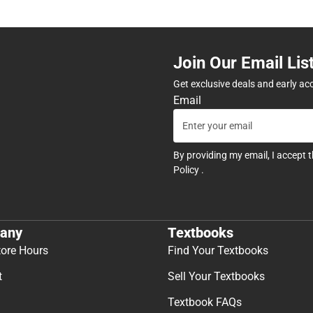
Join Our Email Lis
Get exclusive deals and early ac
Email
By providing my email, I accept 
Policy
.
any
Textbooks
tore Hours
Find Your Textbooks
t
Sell Your Textbooks
Textbook FAQs