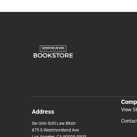
Comp
View S
Address
Contac
Sw Univ Schl Law Bkstr
675 S Westmoreland Ave
Los Angeles, CA 90005-3905