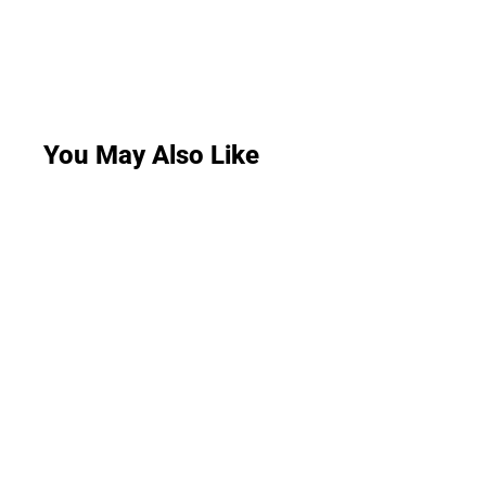
You May Also Like