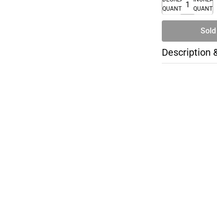
QUANTITY
QUANTI
Sold
Description 