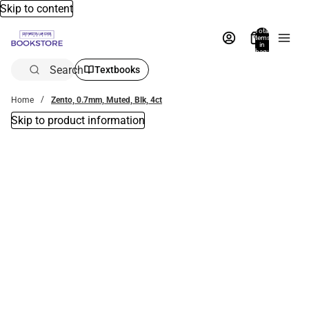
Skip to content
Total
items
in
bag:
0
Search
Textbooks
Home
Zento, 0.7mm, Muted, Blk, 4ct
Skip to product information