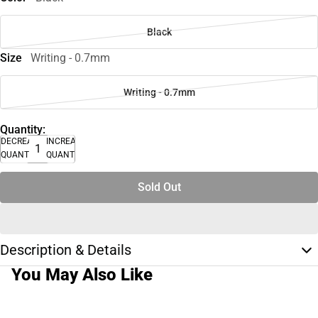
Black
Size
Writing - 0.7mm
Writing - 0.7mm
Quantity:
DECREASE
INCREASE
QUANTITY
QUANTITY
Sold Out
Description & Details
You May Also Like