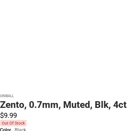
UNIBALL
Zento, 0.7mm, Muted, Blk, 4ct
$9.
99
Out Of Stock
Color
Black