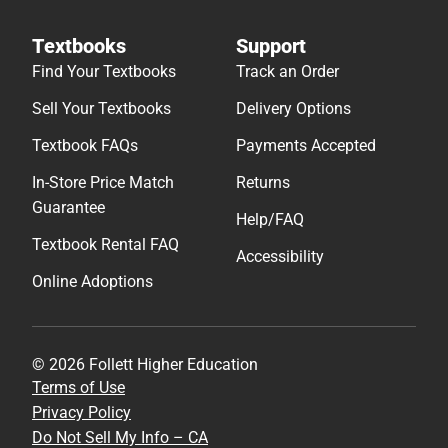
Textbooks
Support
Find Your Textbooks
Track an Order
Sell Your Textbooks
Delivery Options
Textbook FAQs
Payments Accepted
In-Store Price Match
Returns
Guarantee
Help/FAQ
Textbook Rental FAQ
Accessibility
Online Adoptions
© 2026 Follett Higher Education
Terms of Use
Privacy Policy
Do Not Sell My Info – CA