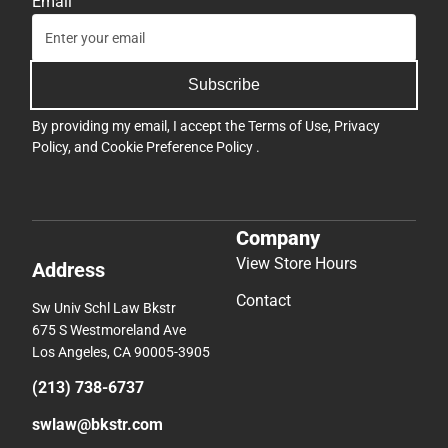
Email
Subscribe
By providing my email, I accept the
Terms of Use
,
Privacy
Policy
, and
Cookie Preference Policy
.
Company
View Store Hours
Address
Contact
Sw Univ Schl Law Bkstr
675 S Westmoreland Ave
Los Angeles, CA 90005-3905
(213) 738-6737
swlaw@bkstr.com