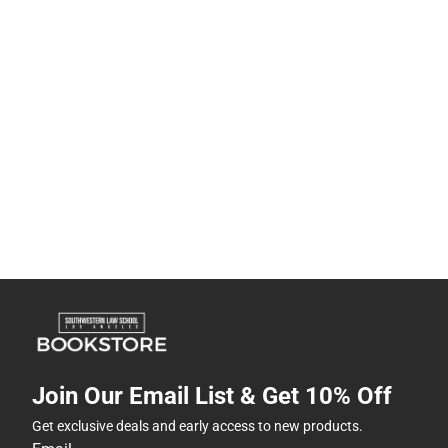
Join Our Email List & Get 10% Off
Get exclusive deals and early access to new products.