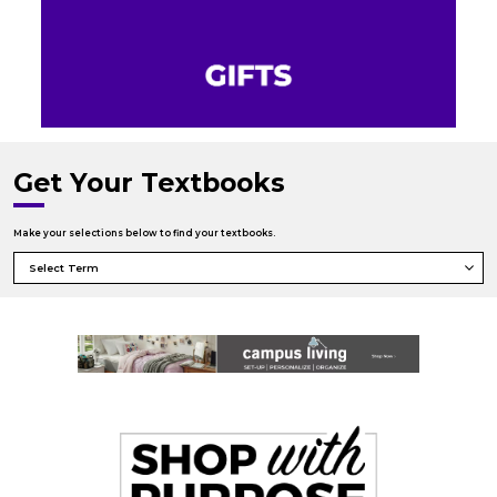
Get Your Textbooks
Make your selections below to find your textbooks.