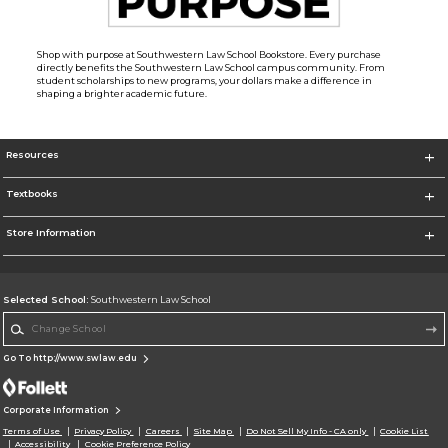
Shop with purpose at Southwestern Law School Bookstore. Every purchase
directly benefits the Southwestern Law School campus community. From
student scholarships to new programs, your dollars make a difference in
shaping a brighter academic future.
Resources
Textbooks
Store Information
Selected School:
Southwestern Law School
Change School
Go To http://www.swlaw.edu
Corporate Information
Terms of Use
Privacy Policy
Careers
Site Map
Do Not Sell My Info - CA only
Cookie List
Accessibility
Cookie Preference Policy