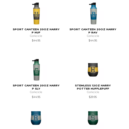
SPORT CANTEEN 20OZ HARRY
SPORT CANTEEN 20OZ HARRY
P HUF
P RAV
Corkcicle
Corkcicle
$44.95
$44.95
SPORT CANTEEN 20OZ HARRY
STEMLESS 12OZ HARRY
P SLY
POTTER HUFFLEPUFF
Corkcicle
Corkcicle
$44.95
$29.95