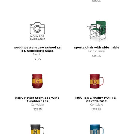
$36.95
Southwestern Law School 1.5
Sports Chair with Side Table
oz. Collector's Glass
Picnic Time
Nordic
$131.95
$8.95
Harry Potter Stemless Wine
MUG 16OZ HARRY POTTER
Tumbler 12oz
GRYFFINDOR
Corkcicle
Corkcicle
$29.95
$34.95