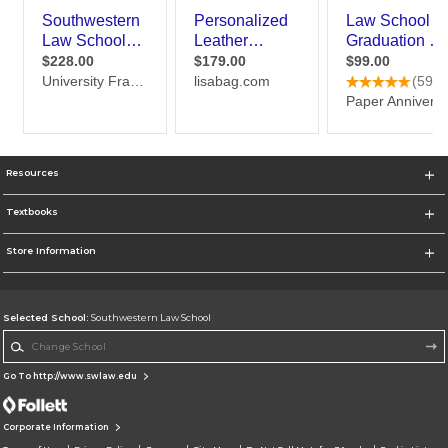
Resources
Textbooks
Store Information
Selected School:
Southwestern Law School
Change School
Go To http://www.swlaw.edu
Corporate Information