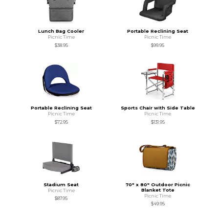
Lunch Bag Cooler
Portable Reclining Seat
Picnic Time
Picnic Time
$38.95
$99.95
Portable Reclining Seat
Sports Chair with Side Table
Picnic Time
Picnic Time
$72.95
$131.95
Stadium Seat
70" x 80" Outdoor Picnic
Blanket Tote
Picnic Time
Picnic Time
$87.95
$49.95