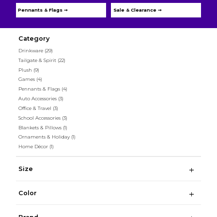
Pennants & Flags ➞
Sale & Clearance ➞
Category
Drinkware
(29)
Tailgate & Spirit
(22)
Plush
(9)
Games
(4)
Pennants & Flags
(4)
Auto Accessories
(3)
Office & Travel
(3)
School Accessories
(3)
Blankets & Pillows
(1)
Ornaments & Holiday
(1)
Home Décor
(1)
Size
Color