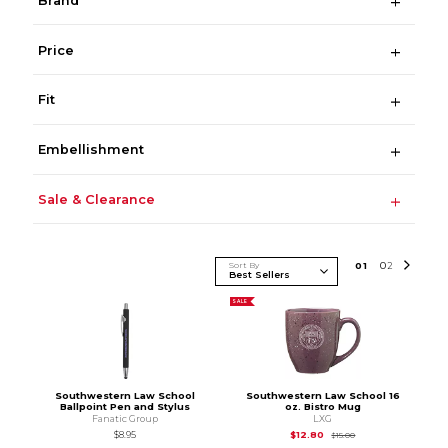
Brand
Price
Fit
Embellishment
Sale & Clearance
Sort By
0
1
0
2
SALE
Southwestern Law School
Southwestern Law School 16
Ballpoint Pen and Stylus
oz. Bistro Mug
Fanatic Group
LXG
Original Price is
$15.
$8.95
$12.80
$15.00