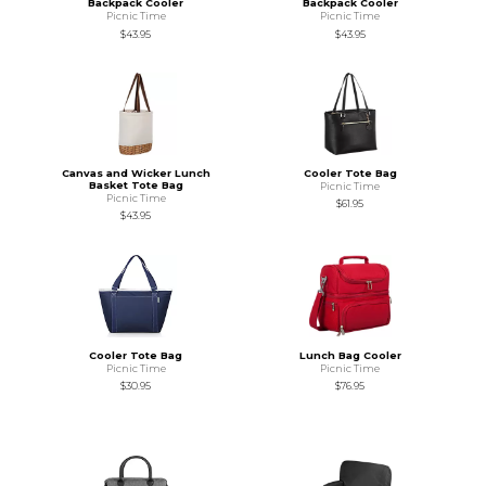
Backpack Cooler
Backpack Cooler
Picnic Time
Picnic Time
$43.95
$43.95
Canvas and Wicker Lunch
Cooler Tote Bag
Basket Tote Bag
Picnic Time
Picnic Time
$61.95
$43.95
Cooler Tote Bag
Lunch Bag Cooler
Picnic Time
Picnic Time
$30.95
$76.95