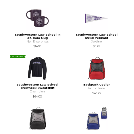
Southwestern Law School 14
Southwestern Law School
oz. Cora Mug
12x30 Pennant
Neil Enterprises
Jardine
$14.95
$11.95
SUSTAINABLE
Southwestern Law School
Backpack Cooler
Crewneck Sweatshirt
Picnic Time
Champion
$43.95
$64.00