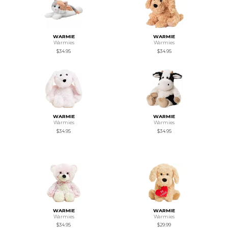
WARMIE
WARMIE
Warmies
Warmies
$34.95
$34.95
WARMIE
WARMIE
Warmies
Warmies
$34.95
$34.95
WARMIE
WARMIE
Warmies
Warmies
$34.95
$29.99