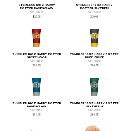
STEMLESS 12OZ HARRY
STEMLESS 12OZ HARRY
POTTER RAVENCLAW
POTTER SLYTHERI
Corkcicle
Corkcicle
$29.95
$29.95
TUMBLER 16OZ HARRY POTTER
TUMBLER 16OZ HARRY POTTER
GRYFFINDOR
HUFFLEPUFF
Corkcicle
Corkcicle
$34.95
$34.95
TUMBLER 16OZ HARRY POTTER
TUMBLER 16OZ HARRY POTTER
RAVENCLAW
SLYTHERIN
Corkcicle
Corkcicle
$34.95
$34.95