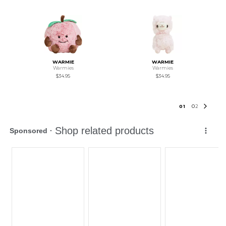
WARMIE
WARMIE
Warmies
Warmies
$34.95
$34.95
0
1
0
2