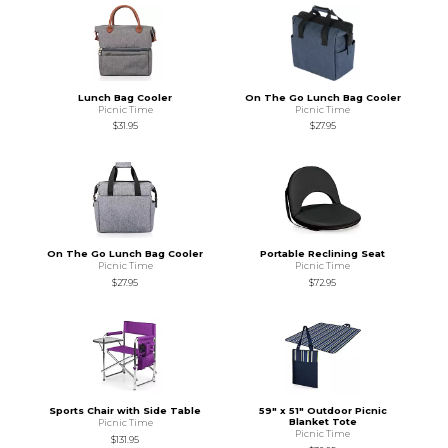
Lunch Bag Cooler
On The Go Lunch Bag Cooler
Picnic Time
Picnic Time
$31.95
$27.95
On The Go Lunch Bag Cooler
Portable Reclining Seat
Picnic Time
Picnic Time
$27.95
$72.95
Sports Chair with Side Table
59" x 51" Outdoor Picnic
Blanket Tote
Picnic Time
Picnic Time
$131.95