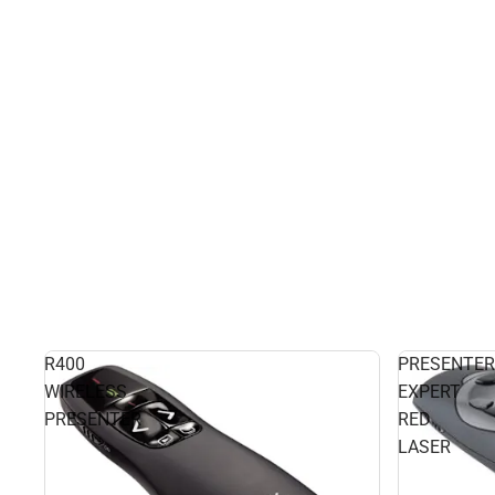
R400
PRESENTER
WIRELESS
EXPERT
PRESENTER
RED
LASER