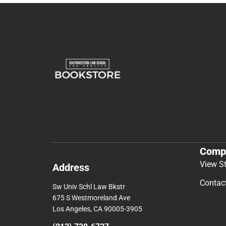
Comp
View S
Address
Contac
Sw Univ Schl Law Bkstr
675 S Westmoreland Ave
Los Angeles, CA 90005-3905