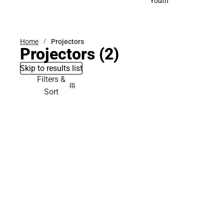
Youth
Youth
Home
Projectors
Projectors
(2)
Skip to results list
Filters &
Sort