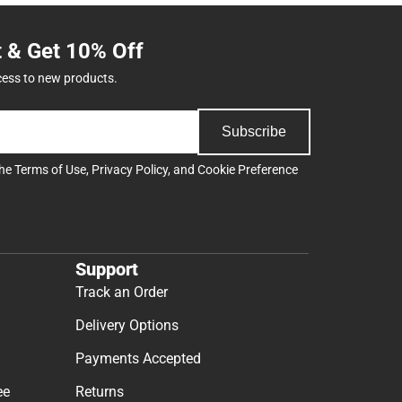
t & Get 10% Off
cess to new products.
Subscribe
the
Terms of Use
,
Privacy Policy
, and
Cookie Preference
Support
Track an Order
Delivery Options
Payments Accepted
ee
Returns