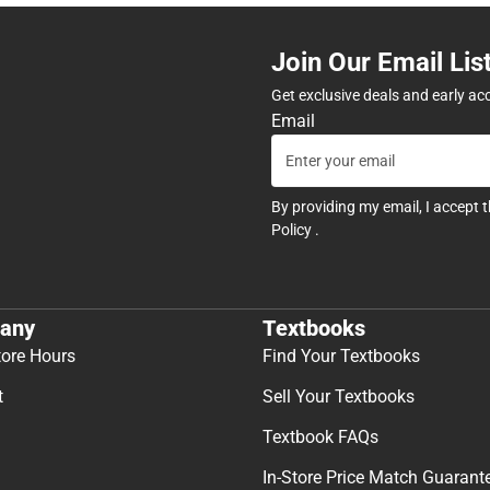
Join Our Email Lis
Get exclusive deals and early ac
Email
By providing my email, I accept 
Policy
.
any
Textbooks
tore Hours
Find Your Textbooks
t
Sell Your Textbooks
Textbook FAQs
In-Store Price Match Guarant