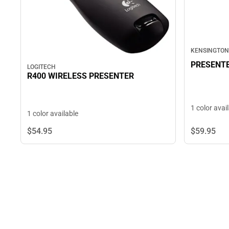
KENSINGTON
PRESENTE
LOGITECH
R400 WIRELESS PRESENTER
1 color avai
1 color available
$54.
95
$59.
95