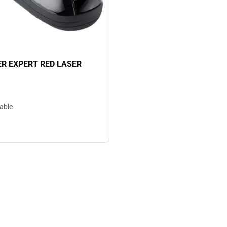
R EXPERT RED LASER
lable