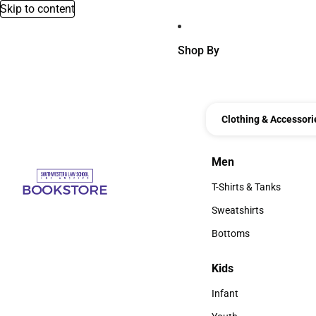
Skip to content
Shop By
Clothing & Accessori
Men
Men
T-Shirts & Tanks
T-Shirts & Tanks
Sweatshirts
Sweatshirts
Bottoms
Bottoms
Kids
Kids
Infant
Infant