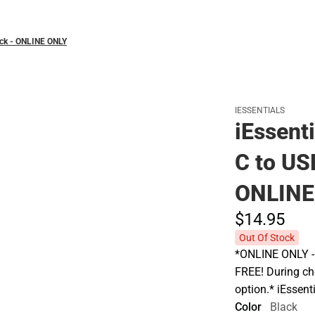
ack - ONLINE ONLY
IESSENTIALS
iEssent
C to US
ONLINE
$14.
95
Out Of Stock
*ONLINE ONLY - A
FREE! During che
option.* iEssen
Color
Black