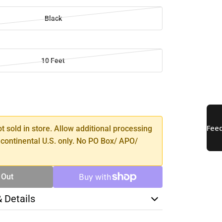
Black
10 Feet
SE
TY
ot sold in store. Allow additional processing
 continental U.S. only. No PO Box/ APO/
 Out
& Details