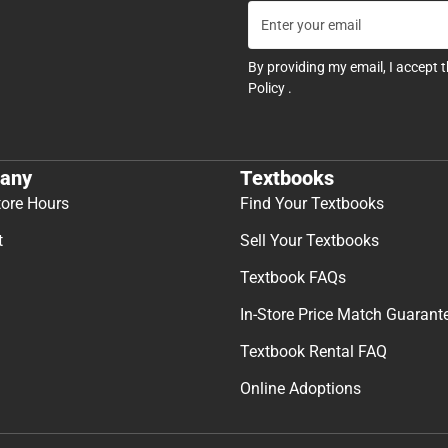
By providing my email, I accept 
Policy
.
any
Textbooks
tore Hours
Find Your Textbooks
t
Sell Your Textbooks
Textbook FAQs
In-Store Price Match Guarant
Textbook Rental FAQ
Online Adoptions