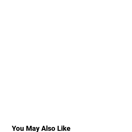
You May Also Like