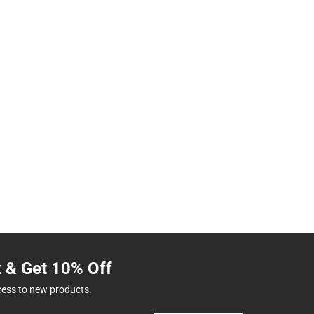
t & Get 10% Off
cess to new products.