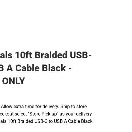
ials 10ft Braided USB-
B A Cable Black -
 ONLY
llow extra time for delivery. Ship to store
ckout select ''Store Pick-up'' as your delivery
tials 10ft Braided USB-C to USB A Cable Black