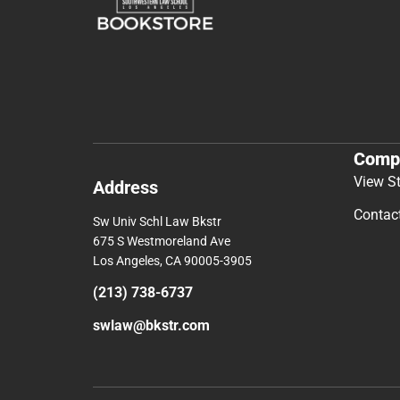
Comp
View S
Address
Contac
Sw Univ Schl Law Bkstr
675 S Westmoreland Ave
Los Angeles, CA 90005-3905
(213) 738-6737
swlaw@bkstr.com