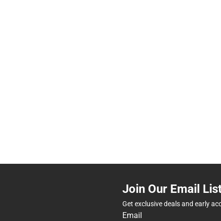
Join Our Email Lis
Get exclusive deals and early ac
Email