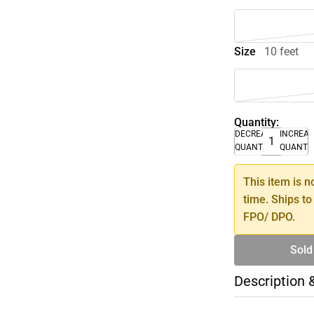
Size
10 feet
Quantity:
DECREASE
INCREA
QUANTITY
QUANTI
This item is n
time. Ships to
FPO/ DPO.
Sold
Description 