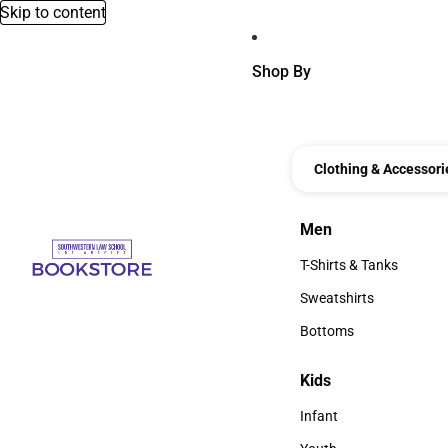
Skip to content
Shop By
Clothing & Accessori
Men
Men
T-Shirts & Tanks
T-Shirts & Tanks
Sweatshirts
Sweatshirts
Bottoms
Bottoms
Kids
Kids
Infant
Infant