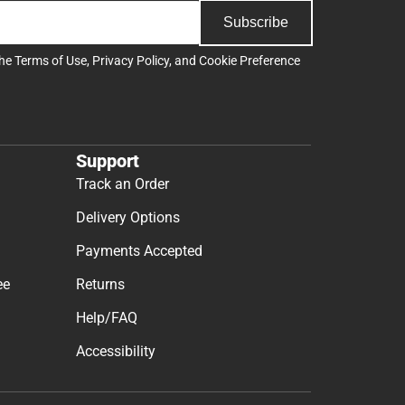
Subscribe
the
Terms of Use
,
Privacy Policy
, and
Cookie Preference
Support
Track an Order
Delivery Options
Payments Accepted
ee
Returns
Help/FAQ
Accessibility