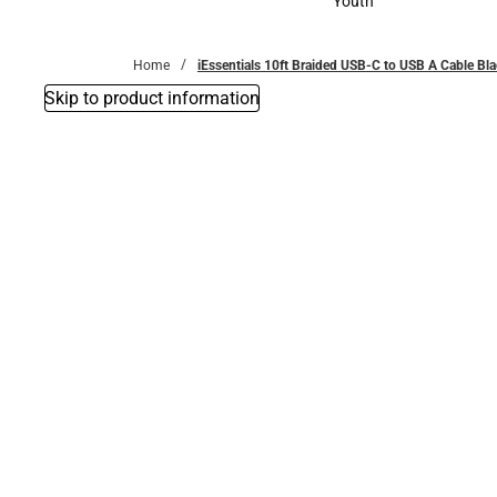
Youth
Youth
Home
iEssentials 10ft Braided USB-C to USB A Cable Bl
Skip to product information