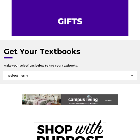
Get Your Textbooks
Make your selections below to find your textbooks.