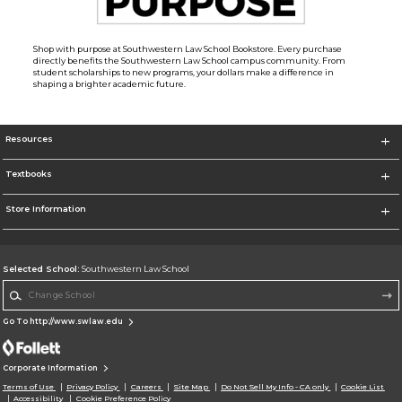
Shop with purpose at Southwestern Law School Bookstore. Every purchase
directly benefits the Southwestern Law School campus community. From
student scholarships to new programs, your dollars make a difference in
shaping a brighter academic future.
Resources
Textbooks
Store Information
Selected School:
Southwestern Law School
Change School
Go To http://www.swlaw.edu
Corporate Information
Terms of Use
Privacy Policy
Careers
Site Map
Do Not Sell My Info - CA only
Cookie List
Accessibility
Cookie Preference Policy