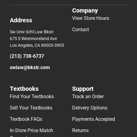
Company
View Store Hours
Address
Contact
Sw Univ Schl Law Bkstr
675 S Westmoreland Ave
Los Angeles, CA 90005-3905
(213) 738-6737
swlaw@bkstr.com
Textbooks
Support
Find Your Textbooks
Track an Order
Sell Your Textbooks
Delivery Options
Textbook FAQs
Payments Accepted
In-Store Price Match
Returns