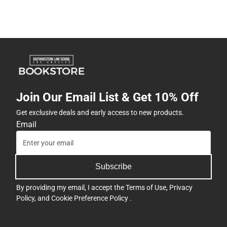
Join Our Email List & Get 10% Off
Get exclusive deals and early access to new products.
Email
Subscribe
By providing my email, I accept the
Terms of Use
,
Privacy
Policy
, and
Cookie Preference Policy
.