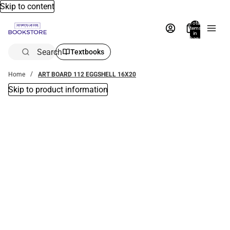
Skip to content
Total
items
in
bag:
0
Search
Textbooks
Home
ART BOARD 112 EGGSHELL 16X20
Skip to product information