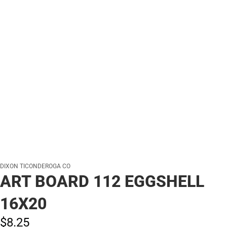
DIXON TICONDEROGA CO
ART BOARD 112 EGGSHELL
16X20
$8.
25