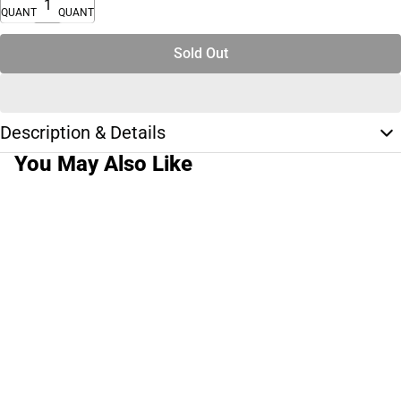
QUANTITY
QUANTITY
Sold Out
Description & Details
You May Also Like