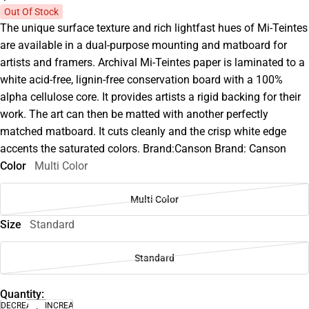
Out Of Stock
The unique surface texture and rich lightfast hues of Mi-Teintes
are available in a dual-purpose mounting and matboard for
artists and framers. Archival Mi-Teintes paper is laminated to a
white acid-free, lignin-free conservation board with a 100%
alpha cellulose core. It provides artists a rigid backing for their
work. The art can then be matted with another perfectly
matched matboard. It cuts cleanly and the crisp white edge
accents the saturated colors. Brand:Canson Brand: Canson
Color
Multi Color
Multi Color
Size
Standard
Standard
Quantity:
DECREASE
INCREASE