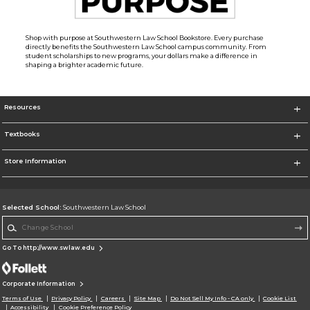
Shop with purpose at Southwestern Law School Bookstore. Every purchase
directly benefits the Southwestern Law School campus community. From
student scholarships to new programs, your dollars make a difference in
shaping a brighter academic future.
Resources
Textbooks
Store Information
Selected School:
Southwestern Law School
Change School
Go To http://www.swlaw.edu
Corporate Information
Terms of Use
Privacy Policy
Careers
Site Map
Do Not Sell My Info - CA only
Cookie List
Accessibility
Cookie Preference Policy