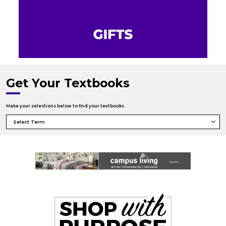
Get Your Textbooks
Make your selections below to find your textbooks.