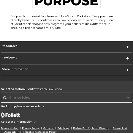
Shop with purpose at Southwestern Law School Bookstore. Every purchase
directly benefits the Southwestern Law School campus community. From
student scholarships to new programs, your dollars make a difference in
shaping a brighter academic future.
Resources
Textbooks
Store Information
Selected School:
Southwestern Law School
Change School
Go To http://www.swlaw.edu
Corporate Information
Terms of Use
Privacy Policy
Careers
Site Map
Do Not Sell My Info - CA only
Cookie List
Accessibility
Cookie Preference Policy