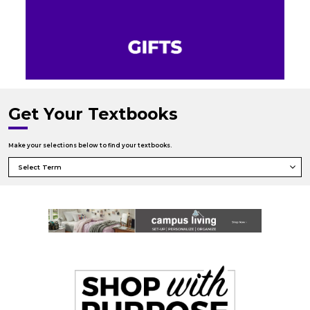
Get Your Textbooks
Make your selections below to find your textbooks.