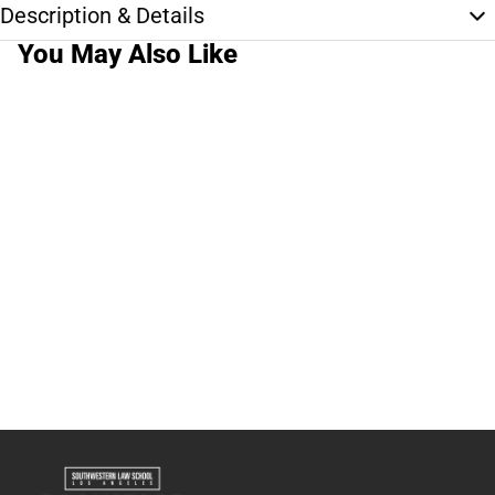
Description & Details
You May Also Like