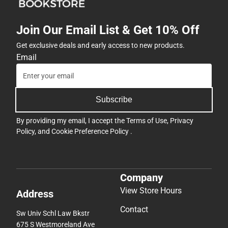
Join Our Email List & Get 10% Off
Get exclusive deals and early access to new products.
Email
Subscribe
By providing my email, I accept the
Terms of Use
,
Privacy
Policy
, and
Cookie Preference Policy
.
Company
View Store Hours
Address
Contact
Sw Univ Schl Law Bkstr
675 S Westmoreland Ave