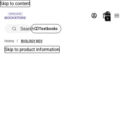
Skip to content
Total
items
in
bag:
0
Search
Textbooks
Home
BIOLOGY REV
Skip to product information