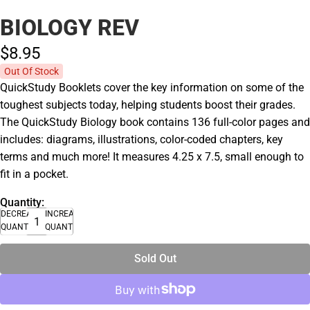
BIOLOGY REV
$8.
95
Out Of Stock
QuickStudy Booklets cover the key information on some of the
toughest subjects today, helping students boost their grades.
The QuickStudy Biology book contains 136 full-color pages and
includes: diagrams, illustrations, color-coded chapters, key
terms and much more! It measures 4.25 x 7.5, small enough to
fit in a pocket.
Quantity:
DECREASE
INCREASE
QUANTITY
QUANTITY
Sold Out