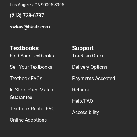
Los Angeles, CA 90005-3905
(213) 738-6737
swlaw@bkstr.com
Textbooks
Support
Find Your Textbooks
Track an Order
Sell Your Textbooks
Delivery Options
Textbook FAQs
Payments Accepted
In-Store Price Match
Returns
Guarantee
Help/FAQ
Textbook Rental FAQ
Accessibility
Online Adoptions